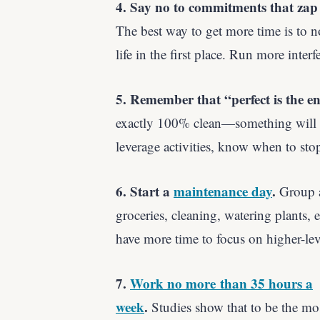
4. Say no to commitments that zap 
The best way to get more time is to n
life in the first place. Run more inte
5. Remember that “perfect is the e
exactly 100% clean—something will al
leverage activities, know when to sto
6. Start a
maintenance day
.
Group a
groceries, cleaning, watering plants, 
have more time to focus on higher-leve
7.
Work no more than 35 hours a
week
.
Studies show that to be the mo