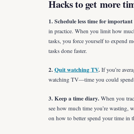
Hacks to get more ti
1. Schedule less time for important 
in practice. When you limit how muc
tasks, you force yourself to expend m
tasks done faster.
2.
Quit watching TV
.
If you’re avera
watching TV—time you could spend d
3. Keep a time diary.
When you track
see how much time you’re wasting, whi
on how to better spend your time in th