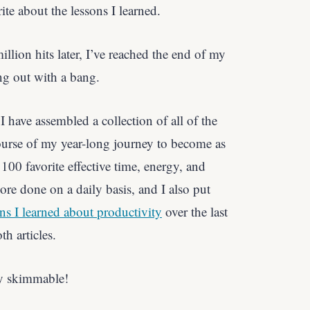
ite about the lessons I learned.
illion hits later, I’ve reached the end of my
ng out with a bang.
I have assembled a collection of all of the
course of my year-long journey to become as
100 favorite effective time, energy, and
more done on a daily basis, and I also put
ns I learned about productivity
over the last
th articles.
tty skimmable!