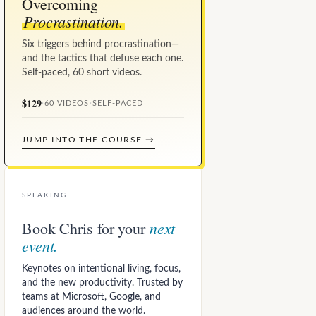
Overcoming
Procrastination.
Six triggers behind procrastination—
and the tactics that defuse each one.
Self-paced, 60 short videos.
$129
·
60 VIDEOS
·
SELF-PACED
JUMP INTO THE COURSE →
SPEAKING
next
Book Chris for your
event.
Keynotes on intentional living, focus,
and the new productivity. Trusted by
teams at Microsoft, Google, and
audiences around the world.