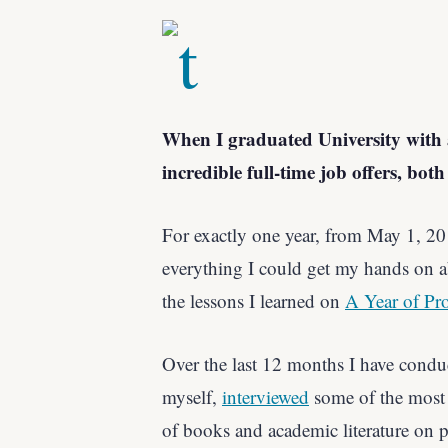
When I graduated University with a
incredible full-time job offers, bot
For exactly one year, from May 1, 2
everything I could get my hands on a
the lessons I learned on
A Year of Pro
Over the last 12 months I have condu
myself,
interviewed
some of the most 
of books and academic literature on p