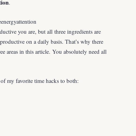
tion
.
uctive you are, but all three ingredients are
 productive on a daily basis. That’s why there
ree areas in this article. You absolutely need all
 of my favorite time hacks to both: