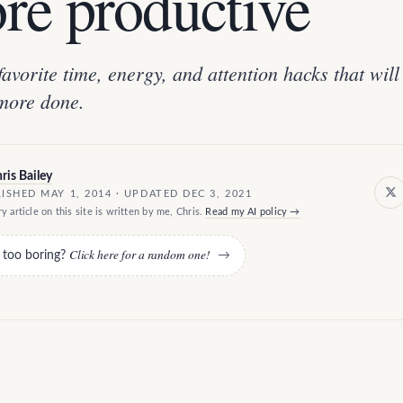
re productive
avorite time, energy, and attention hacks that will 
more done.
ris Bailey
ISHED MAY 1, 2014 · UPDATED DEC 3, 2021
y article on this site is written by me, Chris.
Read my AI policy →
Click here for a random one!
e too boring?
→