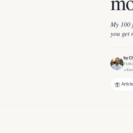
mo
My 100 f
you get 
by
Ch
PUBL
Ever
Articl