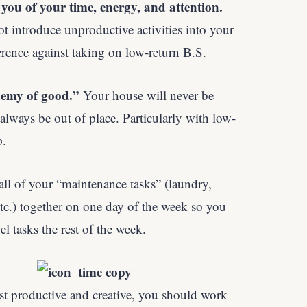
you of your time, energy, and attention.
ot introduce unproductive activities into your
rference against taking on low-return B.S.
nemy of good.”
Your house will never be
ways be out of place. Particularly with low-
p.
ll of your “maintenance tasks” (laundry,
etc.) together on one day of the week so you
l tasks the rest of the week.
st productive and creative, you should work