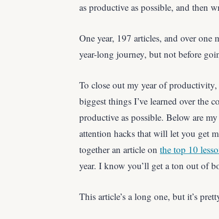
as productive as possible, and then wr
One year, 197 articles, and over one m
year-long journey, but not before goi
To close out my year of productivity, 
biggest things I’ve learned over the 
productive as possible. Below are my 
attention hacks that will let you get 
together an article on
the top 10 lesso
year. I know you’ll get a ton out of bo
This article’s a long one, but it’s pre