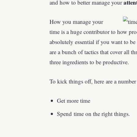
atten
and how to better manage your
How you manage your
time is a huge contributor to how prod
absolutely essential if you want to be
are a bunch of tactics that cover all th
three ingredients to be productive.
To kick things off, here are a number
Get more time
Spend time on the right things.