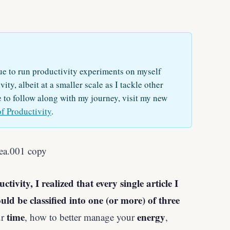
e to run productivity experiments on myself
ity, albeit at a smaller scale as I tackle other
e to follow along with my journey, visit my new
of Productivity
.
ivity, I realized that every single article I
uld be classified into one (or more) of three
time
energy
ur
, how to better manage your
,