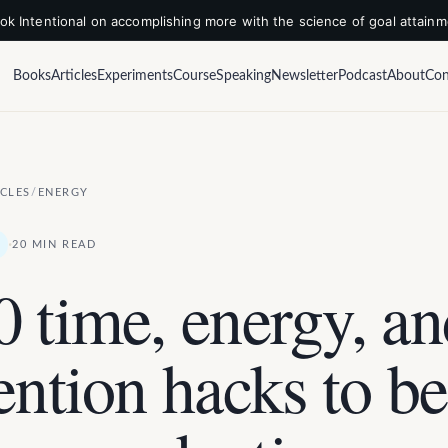
k Intentional on accomplishing more with the science of goal attain
Books
Articles
Experiments
Course
Speaking
Newsletter
Podcast
About
Con
ICLES
/
ENERGY
·
20 MIN READ
0 time, energy, a
ention hacks to be