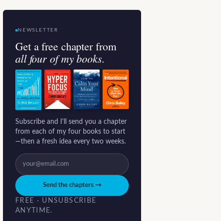
NEWSLETTER
Get a free chapter from
all four of my books.
Subscribe and I'll send you a chapter
from each of my four books to start
—then a fresh idea every two weeks.
Send the chapters →
FREE · UNSUBSCRIBE
ANYTIME.