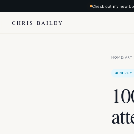
Check out my new boo
CHRIS BAILEY
HOME
ART
/
ENERGY
10
att