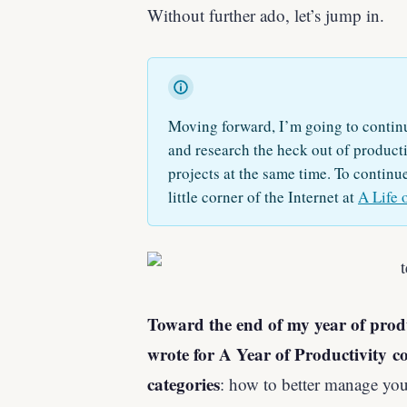
Without further ado, let’s jump in.
Moving forward, I’m going to continu
and research the heck out of productiv
projects at the same time. To continu
little corner of the Internet at
A Life 
Toward the end of my year of product
wrote for A Year of Productivity co
categories
: how to better manage yo