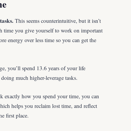
me
tasks.
This seems counterintuitive, but it isn’t
h time you give yourself to work on important
ore energy over less time so you can get the
ge, you’ll spend 13.6 years of your life
oing much higher-leverage tasks.
 exactly how you spend your time, you can
ch helps you reclaim lost time, and reflect
e first place.