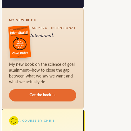
MY NEW BOOK
JAN 2026 · INTENTIONAL
Intentional.
My new book on the science of goal
attainment—how to close the gap
between what we say we want and
what we actually do.
Get the book →
A COURSE BY CHRIS