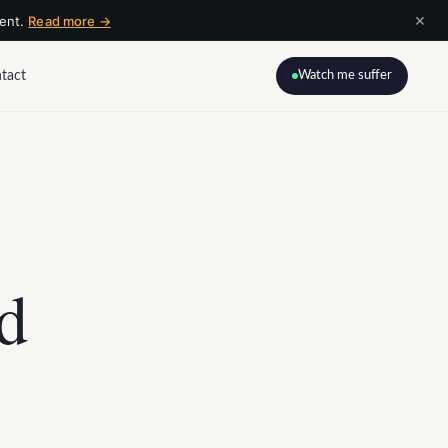
×
ment.
Read more →
tact
Watch me suffer
nd