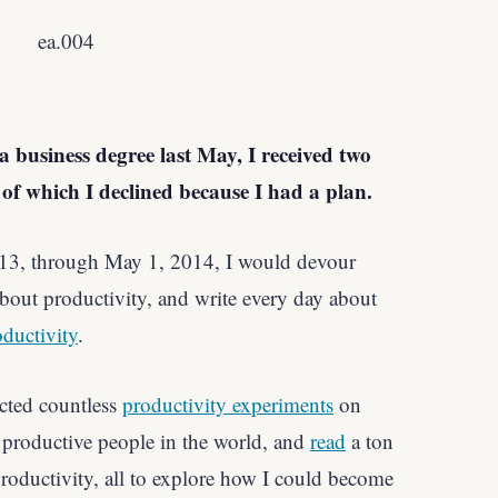
 business degree last May, I received two
h of which I declined because I had a plan.
013, through May 1, 2014, I would devour
bout productivity, and write every day about
ductivity
.
cted countless
productivity experiments
on
productive people in the world, and
read
a ton
roductivity, all to explore how I could become