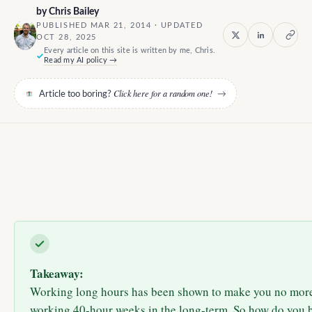
by
Chris Bailey
PUBLISHED MAR 21, 2014 · UPDATED
OCT 28, 2025
Every article on this site is written by me, Chris.
Read my AI policy →
Click here for a random one!
Article too boring?
→
Takeaway:
Working long hours has been shown to make you no more
working 40-hour weeks in the long-term. So how do you