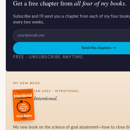
all four of my books.
Get a free chapter from
Subscribe and I'll send you a chapter from each of my four books
every two weeks.
Send the chapters →
FREE · UNSUBSCRIBE ANYTIME.
MY NEW BOOK
JAN 2026 · INTENTIONAL
Intentional.
My new book on the science of goal attainment—how to close t