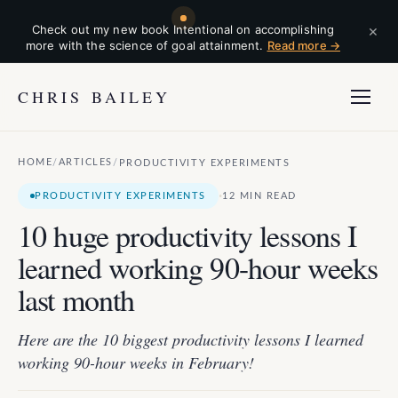
×
Check out my new book Intentional on accomplishing
more with the science of goal attainment.
Read more →
CHRIS BAILEY
HOME
ARTICLES
/
/
PRODUCTIVITY EXPERIMENTS
·
PRODUCTIVITY EXPERIMENTS
12 MIN READ
10 huge productivity lessons I
learned working 90-hour weeks
last month
Here are the 10 biggest productivity lessons I learned
working 90-hour weeks in February!