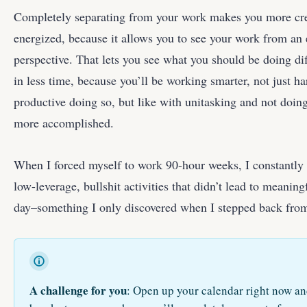
Completely separating from your work makes you more cre
energized, because it allows you to see your work from an 
perspective. That lets you see what you should be doing di
in less time, because you’ll be working smarter, not just 
productive doing so, but like with unitasking and not doing
more accomplished.
When I forced myself to work 90-hour weeks, I constantly
low-leverage, bullshit activities that didn’t lead to meaningf
day–something I only discovered when I stepped back from
A challenge for you
: Open up your calendar right now a