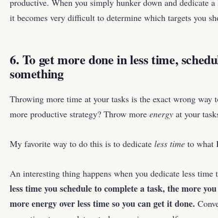
productive. When you simply hunker down and dedicate a lot
it becomes very difficult to determine which targets you sh
6. To get more done in less time, sched
something
Throwing more time at your tasks is the exact wrong way
more productive strategy? Throw more
energy
at your task
My favorite way to do this is to dedicate
less time
to what I
An interesting thing happens when you dedicate less time 
less time you schedule to complete a task, the more you
more energy over less time so you can get it done.
Conve