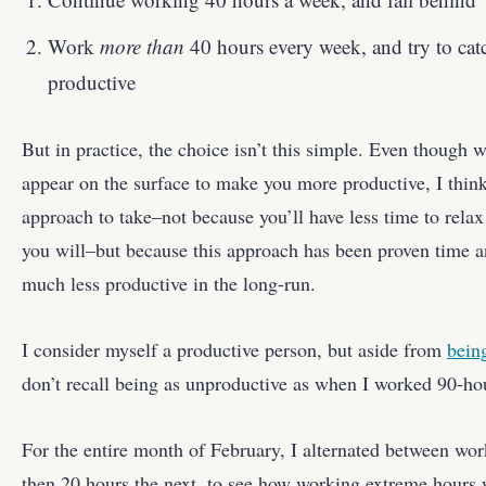
Work
more than
40 hours every week, and try to ca
productive
But in practice, the choice isn’t this simple. Even though
appear on the surface to make you more productive, I think
approach to take–not because you’ll have less time to rela
you will–but because this approach has been proven time 
much less productive in the long-run.
I consider myself a productive person, but aside from
being
don’t recall being as unproductive as when I worked 90-ho
For the entire month of February, I alternated between wo
then 20 hours the next, to see how working extreme hours 