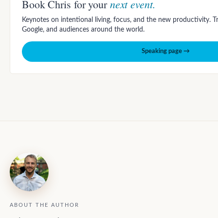
next event.
Book Chris for your
Keynotes on intentional living, focus, and the new productivity. 
Google, and audiences around the world.
Speaking page →
ABOUT THE AUTHOR