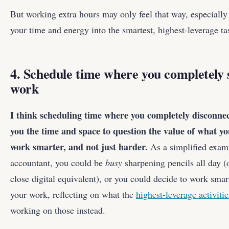
But working extra hours may only feel that way, especially
your time and energy into the smartest, highest-leverage ta
4. Schedule time where you completely
work
I think scheduling time where you completely disconne
you the time and space to question the value of what y
work smarter, and not just harder.
As a simplified examp
accountant, you could be
busy
sharpening pencils all day (
close digital equivalent), or you could decide to work sma
your work, reflecting on what the
highest-leverage activitie
working on those instead.