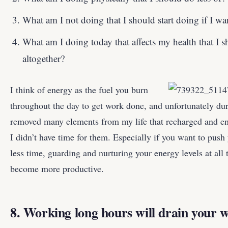
What am I not doing that I should start doing if I wa
What am I doing today that affects my health that I 
altogether?
I think of energy as the fuel you burn
throughout the day to get work done, and unfortunately dur
removed many elements from my life that recharged and e
I didn’t have time for them. Especially if you want to push
less time, guarding and nurturing your energy levels at all 
become more productive.
8. Working long hours will drain your w