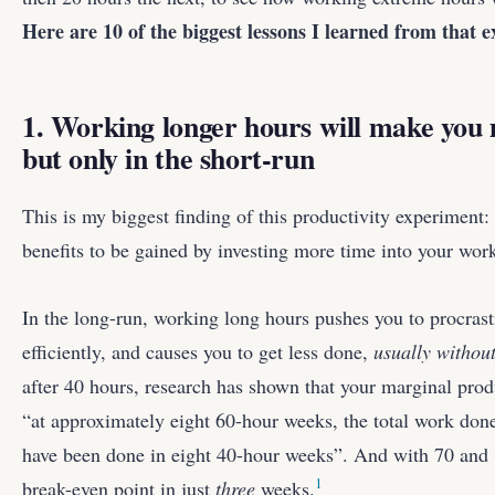
Here are 10 of the biggest lessons I learned from that 
1. Working longer hours will make you
but only in the short-run
This is my biggest finding of this productivity experiment:
benefits to be gained by investing more time into your wor
In the long-run, working long hours pushes you to procrast
efficiently, and causes you to get less done,
usually without
after 40 hours, research has shown that your marginal produ
“at approximately eight 60-hour weeks, the total work don
have been done in eight 40-hour weeks”. And with 70 and 
1
break-even point in just
three
weeks.