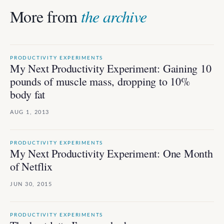
More from
the archive
PRODUCTIVITY EXPERIMENTS
My Next Productivity Experiment: Gaining 10
pounds of muscle mass, dropping to 10%
body fat
AUG 1, 2013
PRODUCTIVITY EXPERIMENTS
My Next Productivity Experiment: One Month
of Netflix
JUN 30, 2015
PRODUCTIVITY EXPERIMENTS