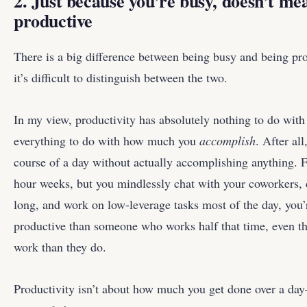
2. Just because you’re busy, doesn’t me
productive
There is a big difference between being busy and being p
it’s difficult to distinguish between the two.
In my view, productivity has absolutely nothing to do wit
everything to do with how much you
accomplish
. After al
course of a day without actually accomplishing anything. 
hour weeks, but you mindlessly chat with your coworkers, 
long, and work on low-leverage tasks most of the day, you’r
productive than someone who works half that time, even t
work than they do.
Productivity isn’t about how much you get done over a da