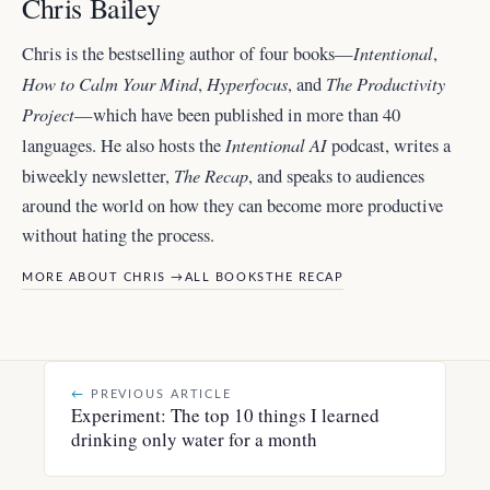
Chris Bailey
Intentional
Chris is the bestselling author of four books—
,
How to Calm Your Mind
Hyperfocus
The Productivity
,
, and
Project
—which have been published in more than 40
Intentional AI
languages. He also hosts the
podcast, writes a
The Recap
biweekly newsletter,
, and
speaks to audiences
around the world
on how they can become more productive
without hating the process.
MORE ABOUT CHRIS →
ALL BOOKS
THE RECAP
←
PREVIOUS ARTICLE
Experiment: The top 10 things I learned
drinking only water for a month