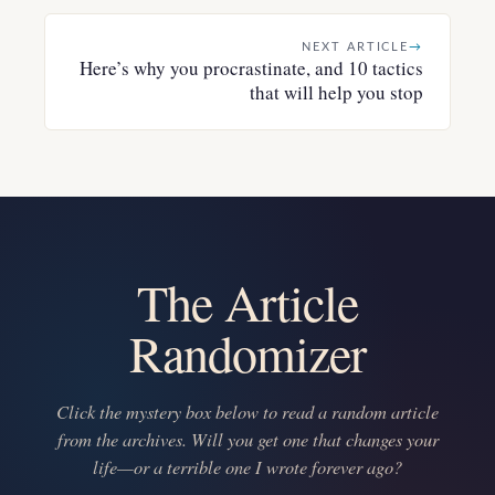
NEXT ARTICLE
→
Here’s why you procrastinate, and 10 tactics
that will help you stop
The Article
Randomizer
Click the mystery box below to read a random article
from the archives. Will you get one that changes your
life—or a terrible one I wrote forever ago?