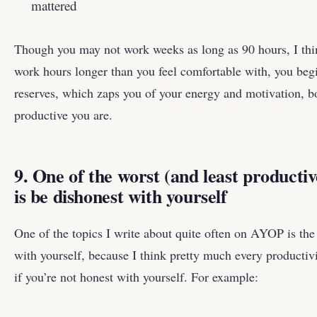
mattered
Though you may not work weeks as long as 90 hours, I thi
work hours longer than you feel comfortable with, you beg
reserves, which zaps you of your energy and motivation, b
productive you are.
9. One of the worst (and least productiv
is be dishonest with yourself
One of the topics I write about quite often on AYOP is th
with yourself, because I think pretty much every productivi
if you’re not honest with yourself. For example: