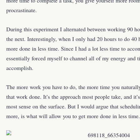
more time to complete a task, you give yourself more room
procrastinate.
During this experiment I alternated between working 90 h
the next. Interestingly, when I only had 20 hours to do 40 
more done in less time. Since I had a lot less time to acco
essentially forced myself to channel all of my energy and t
accomplish.
The more work you have to do, the more time you naturally
that work done. It’s the approach most people take, and it’
most sense on the surface. But I would argue that schedul
more, is what will allow you to get more done in less time.