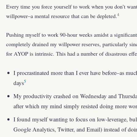
Every time you force yourself to work when you don’t want
4
willpower–a mental resource that can be depleted.
Pushing myself to work 90-hour weeks amidst a significant
completely drained my willpower reserves, particularly si
for AYOP is intrinsic. This had a number of disastrous eff
I procrastinated more than I ever have before–as mu
5
days
My productivity crashed on Wednesday and Thursda
after which my mind simply resisted doing more wo
I found myself wanting to focus on low-leverage, bull
Google Analytics, Twitter, and Email) instead of doin