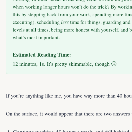
when working longer hours won’t do the trick? By workin
this by stepping back from your work, spending more time
executing), scheduling
less
time for things, guarding and
levels at all times, being more honest with yourself, and 
what’s most important.
Estimated Reading Time:
12 minutes, 1s. It’s pretty skimmable, though 🙂
If you’re anything like me, you have way more than 40 hou
On the surface, it would appear that there are two answers 
Continue working 40 hours a week, and fall behind