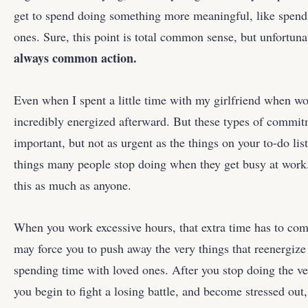
get to spend doing something more meaningful, like spend
ones. Sure, this point is total common sense, but unfortun
always common action.
Even when I spent a little time with my girlfriend when wo
incredibly energized afterward. But these types of commit
important, but not as urgent as the things on your to-do list
things many people stop doing when they get busy at work. 
this as much as anyone.
When you work excessive hours, that extra time has to c
may force you to push away the very things that reenergize
spending time with loved ones. After you stop doing the ve
you begin to fight a losing battle, and become stressed out