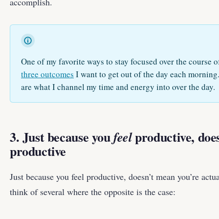
accomplish.
One of my favorite ways to stay focused over the course of
three outcomes
I want to get out of the day each morning
are what I channel my time and energy into over the day.
3. Just because you
productive, doe
feel
productive
Just because you feel productive, doesn’t mean you’re actual
think of several where the opposite is the case: