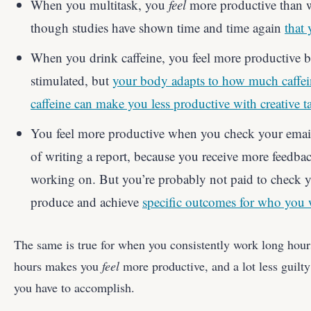
When you multitask, you
feel
more productive than 
though studies have shown time and time again
that 
When you drink caffeine, you feel more productive 
stimulated, but
your body adapts to how much caffe
caffeine can make you less productive with creative t
You feel more productive when you check your email
of writing a report, because you receive more feedba
working on. But you’re probably not paid to check y
produce and achieve
specific outcomes for who you 
The same is true for when you consistently work long hour
hours makes you
feel
more productive, and a lot less guilt
you have to accomplish.