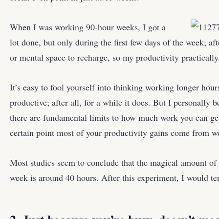
When I was working 90-hour weeks, I got a
lot done, but only during the first few days of the week; aft
or mental space to recharge, so my productivity practically f
It’s easy to fool yourself into thinking working longer ho
productive; after all, for a while it does. But I personally b
there are fundamental limits to how much work you can get
certain point most of your productivity gains come from w
Most studies seem to conclude that the magical amount of
week is around 40 hours. After this experiment, I would te