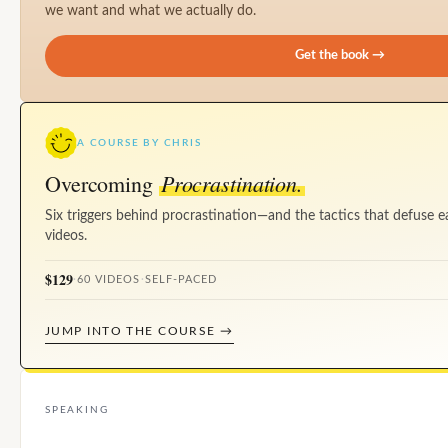
we want and what we actually do.
Get the book →
A COURSE BY CHRIS
Procrastination.
Overcoming
Six triggers behind procrastination—and the tactics that defuse e
videos.
$129
·
60 VIDEOS
·
SELF-PACED
JUMP INTO THE COURSE →
SPEAKING