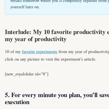
breaks tomorrow where you’ll completely separate from y
yourself later on.
Interlude: My 10 favorite productivity
my year of productivity
10 of my
favorite experiments
from my year of productivity,
click on any picture to visit the experiment’s article.
[new_royalslider id=”8″]
5. For every minute you plan, you’ll sav
execution