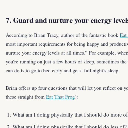
7. Guard and nurture your energy levels
According to Brian Tracy, author of the fantastic book
Eat
most important requirements for being happy and productiv
nurture your energy levels at all times.” For example, when 
you’re running on just a few hours of sleep, sometimes the
can do is to go to bed early and get a full night’s sleep.
Brian offers up four questions that will let you reflect on y
these straight from
Eat That Frog
):
What am I doing physically that I should do more of
What am I doing physically that I should do less of?