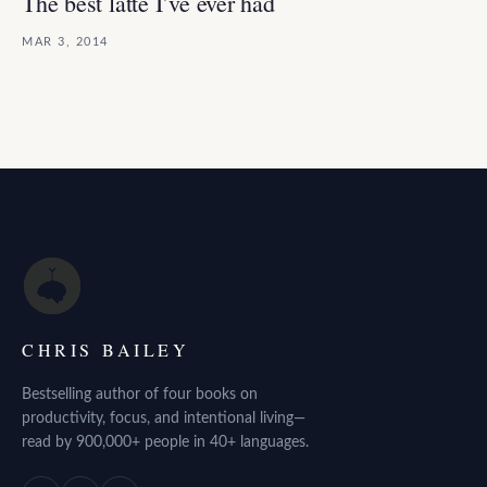
The best latte I’ve ever had
MAR 3, 2014
CHRIS BAILEY
Bestselling author of four books on
productivity, focus, and intentional living—
read by 900,000+ people in 40+ languages.