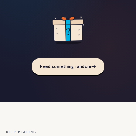
?
Read something random
→
KEEP READING