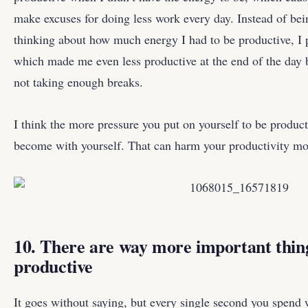
make excuses for doing less work every day. Instead of be
thinking about how much energy I had to be productive, I 
which made me even less productive at the end of the day 
not taking enough breaks.
I think the more pressure you put on yourself to be product
become with yourself. That can harm your productivity mo
10. There are way more important things
productive
It goes without saying, but every single second you spend 