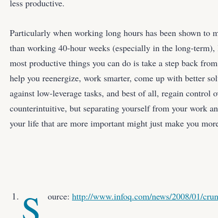
less productive.
Particularly when working long hours has been shown to 
than working 40-hour weeks (especially in the long-term), I
most productive things you can do is take a step back fro
help you reenergize, work smarter, come up with better sol
against low-leverage tasks, and best of all, regain control o
counterintuitive, but separating yourself from your work an
your life that are more important might just make you more
S
ource:
http://www.infoq.com/news/2008/01/cru