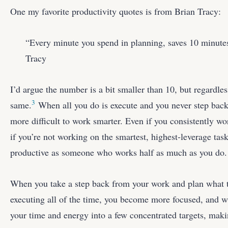
One my favorite productivity quotes is from Brian Tracy:
“Every minute you spend in planning, saves 10 minutes
Tracy
I’d argue the number is a bit smaller than 10, but regardless
3
same.
When all you do is execute and you never step back 
more difficult to work smarter. Even if you consistently wo
if you’re not working on the smartest, highest-leverage task
productive as someone who works half as much as you do.
When you take a step back from your work and plan what t
executing all of the time, you become more focused, and wil
your time and energy into a few concentrated targets, ma