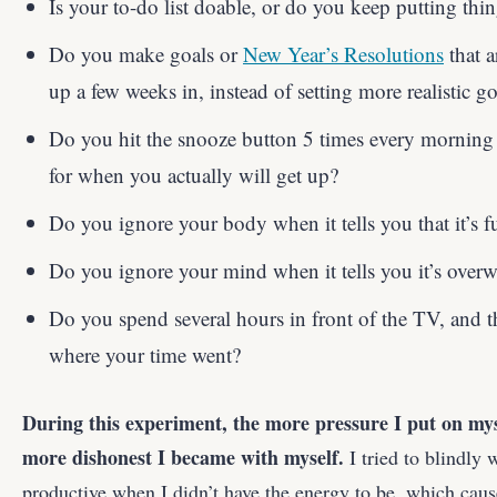
Is your to-do list doable, or do you keep putting thin
Do you make goals or
New Year’s Resolutions
that a
up a few weeks in, instead of setting more realistic go
Do you hit the snooze button 5 times every morning i
for when you actually will get up?
Do you ignore your body when it tells you that it’s fu
Do you ignore your mind when it tells you it’s over
Do you spend several hours in front of the TV, and th
where your time went?
During this experiment, the more pressure I put on mys
more dishonest I became with myself.
I tried to blindly 
productive when I didn’t have the energy to be, which caus