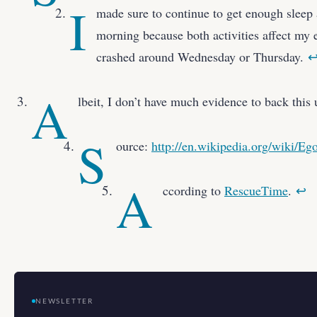
I
made sure to continue to get enough sleep
morning because both activities affect my e
crashed around Wednesday or Thursday.
A
lbeit, I don’t have much evidence to back this
S
ource:
http://en.wikipedia.org/wiki/Eg
A
ccording to
RescueTime
.
↩
NEWSLETTER