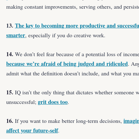
making constant improvements, serving others, and persist
13.
The key to becoming more productive and successful
smarter
, especially if you do creative work.
14.
We don’t feel fear because of a potential loss of income
because we’re afraid of being judged and ridiculed
. Any
admit what the definition doesn’t include, and what you m
15.
IQ isn’t the only thing that dictates whether someone w
grit does too
unsuccessful;
.
16.
imagin
If you want to make better long-term decisions,
affect your future-self
.