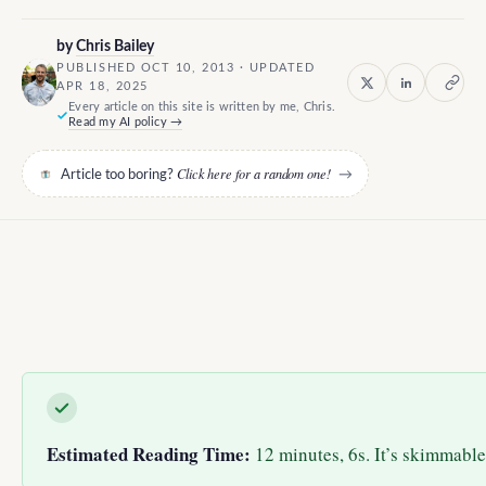
by
Chris Bailey
PUBLISHED OCT 10, 2013 · UPDATED
APR 18, 2025
Every article on this site is written by me, Chris.
Read my AI policy →
Click here for a random one!
Article too boring?
→
Estimated Reading Time:
12 minutes, 6s. It’s skimmable