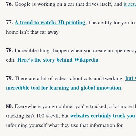
76.
Google is working on a car that drives itself, and
it ac
77.
A trend to watch: 3D printing
.
The ability for you to
home isn’t that far away.
78.
Incredible things happen when you create an open ency
Here’s the story behind Wikipedia
.
edit.
79.
but 
There are a lot of videos about cats and twerking,
incredible tool for learning and global innovation
.
80.
Everywhere you go online, you’re tracked; a lot more 
websites certainly track you
tracking isn’t 100% evil, but
informing yourself what they use that information for.