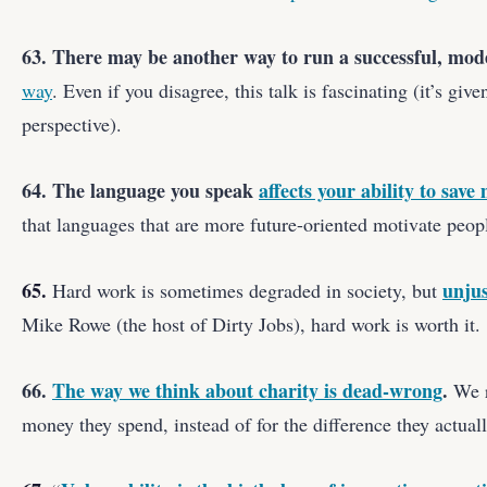
63. There may be another way to run a successful, mo
way
. Even if you disagree, this talk is fascinating (it’s gi
perspective).
64. The language you speak
affects your ability to save
that languages that are more future-oriented motivate peo
65.
unjus
Hard work is sometimes degraded in society, but
Mike Rowe (the host of Dirty Jobs), hard work is worth it.
66.
The way we think about charity is dead-wrong
.
We r
money they spend, instead of for the difference they actual