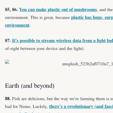
85, 86.
You can make plastic out of mushrooms
, and the
plastic has huge, sur
environment. This is great, because
environment
.
87.
It’s possible to stream wireless data from a light bu
of-sight between your device and the light).
Earth (and beyond)
88.
Fish are delicious, but the way we’re farming them is u
there’s a revolutionary (and fasc
bad for Nemo. Luckily,