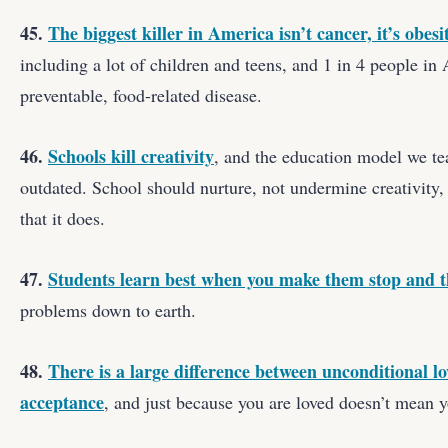
45.
The biggest killer in America isn’t cancer, it’s obesi
including a lot of children and teens, and 1 in 4 people in
preventable, food-related disease.
46.
Schools kill creativity
, and the education model we tea
outdated. School should nurture, not undermine creativit
that it does.
47.
Students learn best when you make them stop and 
problems down to earth.
48.
There is a large difference between unconditional l
acceptance
, and just because you are loved doesn’t mean y