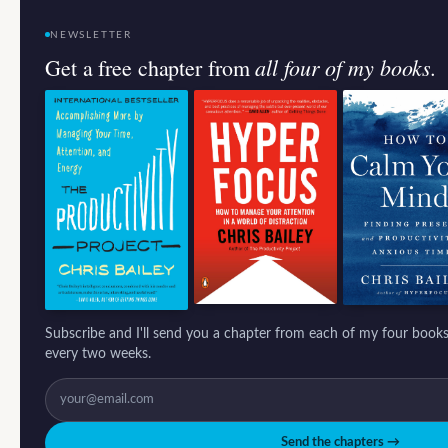
NEWSLETTER
all four of my books.
Get a free chapter from
Subscribe and I'll send you a chapter from each of my four books
every two weeks.
Send the chapters →