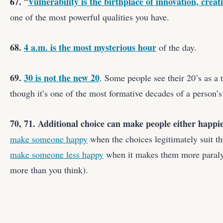
67.
Vulnerability is the birthplace of innovation, crea
“
one of the most powerful qualities you have.
68.
4 a.m. is the most mysterious hour
of the day.
69.
30 is not the new 20
. Some people see their 20’s as a
though it’s one of the most formative decades of a person’s 
70, 71. Additional choice can make people either happie
make someone happy
when the choices legitimately suit th
make someone less happy
when it makes them more paraly
more than you think).