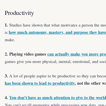
Productivity
1.
Studies have shown that what motivates a person the mos
how much autonomy, mastery, and purpose they hav
is
make.
2. Playing video games
can actually make you more pro
games give you more physical, mental, emotional, and socia
3.
A lot of people aspire to be productive so they can bec
has been shown to lead to productivity
, not the other 
4.
You don’t have as much attention to give to the worl
You can’t recall memories while processing new data, you