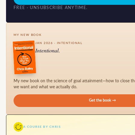
FREE · UNSUBSCRIBE ANYTIME.
MY NEW BOOK
JAN 2026 · INTENTIONAL
Intentional.
My new book on the science of goal attainment—how to close t
we want and what we actually do.
Get the book →
A COURSE BY CHRIS