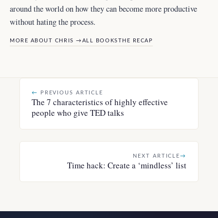
around the world
on how they can become more productive
without hating the process.
MORE ABOUT CHRIS →
ALL BOOKS
THE RECAP
←
PREVIOUS ARTICLE
The 7 characteristics of highly effective
people who give TED talks
NEXT ARTICLE
→
Time hack: Create a ‘mindless’ list