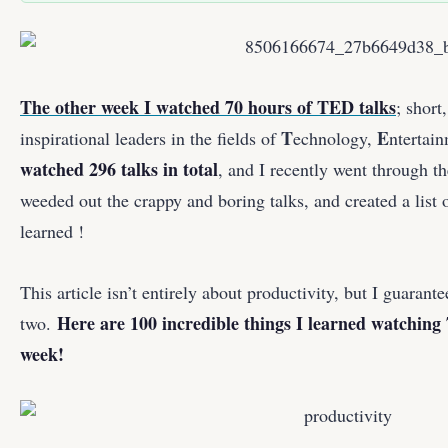
The other week I watched 70 hours of TED talks
; short
T
E
inspirational leaders in the fields of
echnology,
ntertai
watched 296 talks in total
, and I recently went through th
weeded out the crappy and boring talks, and created a list o
learned !
This article isn’t entirely about productivity, but I guarante
Here are 100 incredible things I learned watching 
two.
week!