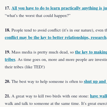
17.
All you have to do to learn practically anything is j
“what’s the worst that could happen?”
18.
People tend to avoid conflict (it’s in our nature), even
conflict may be the key to better relationships, researc
19.
the key to makin
Mass media is pretty much dead, so
tribes
. As time goes on, more and more people are investin
their tribes (like TED!)
20.
shut up and 
The best way to help someone is often to
21.
have wal
A great way to kill two birds with one stone:
walk and talk to someone at the same time. It’s great exerci