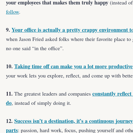
your employees that makes them truly happy
(instead of
follow
.
9.
Your office is actually a pretty crappy environment t
when Jason Fried asked folks where their favorite place t
no one said “in the office”.
10.
Taking time off can make you a lot more productive
your work lets you explore, reflect, and come up with bette
11.
constantly reflec
The greatest leaders and companies
do
, instead of simply doing it.
12.
Success isn’t a destination, it’s a continuous journe
parts
: passion, hard work, focus, pushing yourself and othe