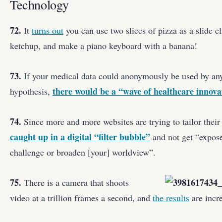
Technology
72.
It
turns out
you can use two slices of pizza as a slide 
ketchup, and make a piano keyboard with a banana!
73.
If your medical data could anonymously be used by any
there would be a “wave of healthcare innova
hypothesis,
74.
Since more and more websites are trying to tailor their
caught up in a digital “filter bubble”
and not get “expose
challenge or broaden [your] worldview”.
75.
There is a camera that shoots
video at a trillion frames a second, and
the results
are incre