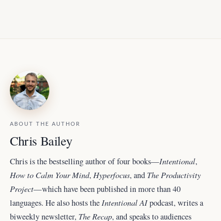
ABOUT THE AUTHOR
Chris Bailey
Intentional
Chris is the bestselling author of four books—
,
How to Calm Your Mind
Hyperfocus
The Productivity
,
, and
Project
—which have been published in more than 40
Intentional AI
languages. He also hosts the
podcast, writes a
The Recap
biweekly newsletter,
, and
speaks to audiences