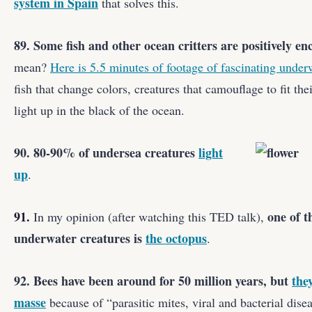
system in Spain
that solves this.
89. Some fish and other ocean critters are positively en
mean?
Here is 5.5 minutes of footage of fascinating under
fish that change colors, creatures that camouflage to fit the
light up in the black of the ocean.
90. 80-90% of undersea creatures
light
up
.
91.
one of t
In my opinion (after watching this TED talk),
underwater creatures is
the octopus
.
92. Bees have been around for 50 million years, but
the
masse
because of “parasitic mites, viral and bacterial dise