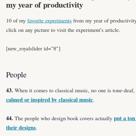
my year of productivity
10 of my
favorite experiments
from my year of productivity,
click on any picture to visit the experiment’s article.
[new_royalslider id=”8″]
People
43.
When it comes to classical music, no one is tone-deaf
calmed or inspired by classical music
.
44.
put a ton
The people who design book covers actually
their designs
.