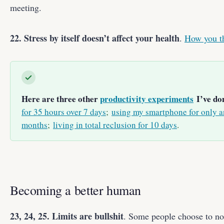
meeting.
22. Stress by itself doesn’t affect your health
.
How you th
Here are three other
productivity experiments
I’ve don
for 35 hours over 7 days
;
using my smartphone for only an
months
;
living in total reclusion for 10 days
.
Becoming a better human
23, 24, 25. Limits are bullshit
. Some people choose to not