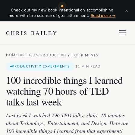
×
Check out my new book Intentional on accomplishing
more with the science of goal attainment.
Read more →
CHRIS BAILEY
HOME
ARTICLES
/
/
PRODUCTIVITY EXPERIMENTS
·
PRODUCTIVITY EXPERIMENTS
11 MIN READ
100 incredible things I learned
watching 70 hours of TED
talks last week
Last week I watched 296 TED talks; short, 18-minutes
about Technology, Entertainment, and Design. Here are
100 incredible things I learned from that experiment!