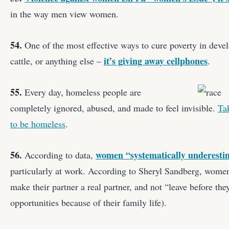
in the way men view women.
54.
One of the most effective ways to cure poverty in develo
it’s giving away cellphones
cattle, or anything else –
.
55.
Every day, homeless people are
completely ignored, abused, and made to feel invisible.
Ta
to be homeless
.
56.
women “systematically underestim
According to data,
particularly at work. According to Sheryl Sandberg, women n
make their partner a real partner, and not “leave before the
opportunities because of their family life).