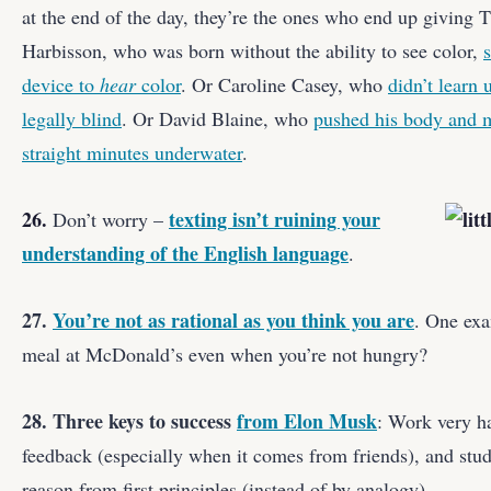
at the end of the day, they’re the ones who end up giving 
Harbisson, who was born without the ability to see color,
device to
hear
color
. Or Caroline Casey, who
didn’t learn 
legally blind
. Or David Blaine, who
pushed his body and m
straight minutes underwater
.
26.
texting isn’t ruining your
Don’t worry –
understanding of the English language
.
27.
You’re not as rational as you think you are
. One exa
meal at McDonald’s even when you’re not hungry?
28. Three keys to success
from Elon Musk
: Work very ha
feedback (especially when it comes from friends), and stud
reason from first principles (instead of by analogy).