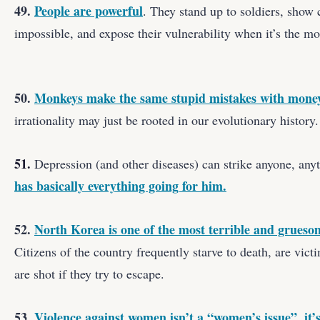
49.
People are powerful
. They stand up to soldiers, sho
impossible, and expose their vulnerability when it’s the mos
50.
Monkeys make the same stupid mistakes with money
irrationality may just be rooted in our evolutionary history.
51.
Depression (and other diseases) can strike anyone, any
has basically everything going for him.
52.
North Korea is one of the most terrible and grueso
Citizens of the country frequently starve to death, are vict
are shot if they try to escape.
53.
Violence against women isn’t a “women’s issue”, it’