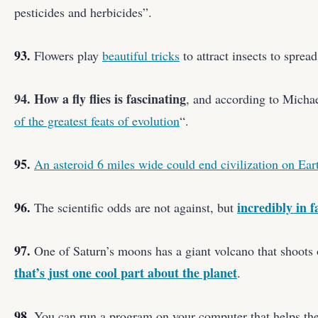
pesticides and herbicides”.
93.
Flowers play
beautiful tricks
to attract insects to spread
94. How a fly flies is fascinating
, and according to Micha
of the greatest feats of evolution
“.
95.
An asteroid 6 miles wide could end civilization on Eart
96.
incredibly in fa
The scientific odds are not against, but
97.
One of Saturn’s moons has a giant volcano that shoots o
that’s just one cool part about the planet
.
98.
You can run a program on your computer that helps the 