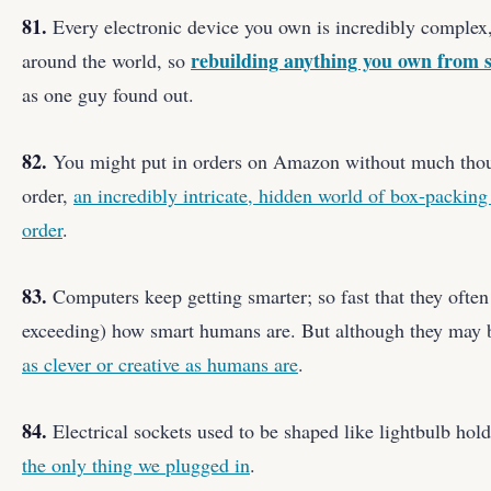
81.
Every electronic device you own is incredibly complex,
rebuilding anything you own from s
around the world, so
as one guy found out.
82.
You might put in orders on Amazon without much thoug
order,
an incredibly intricate, hidden world of box-packing
order
.
83.
Computers keep getting smarter; so fast that they ofte
exceeding) how smart humans are. But although they may b
as clever or creative as humans are
.
84.
Electrical sockets used to be shaped like lightbulb hol
the only thing we plugged in
.