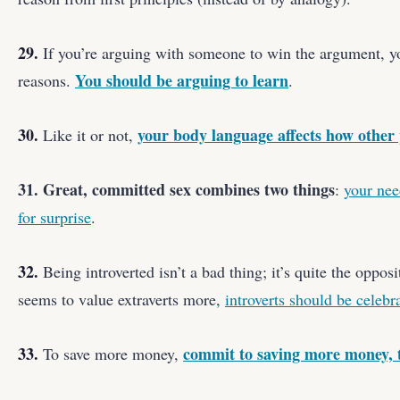
29.
If you’re arguing with someone to win the argument, yo
You should be arguing to learn
reasons.
.
30.
your body language affects how other 
Like it or not,
31. Great, committed sex combines two things
:
your nee
for surprise
.
32.
Being introverted isn’t a bad thing; it’s quite the oppos
seems to value extraverts more,
introverts should be celebr
33.
commit to saving more money,
To save more money,