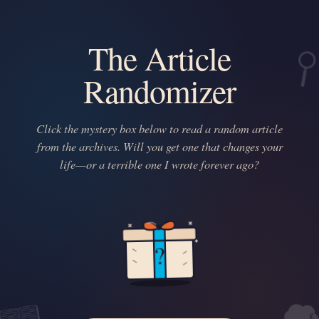
The Article
Randomizer
Click the mystery box below to read a random article
from the archives. Will you get one that changes your
life—or a terrible one I wrote forever ago?
?