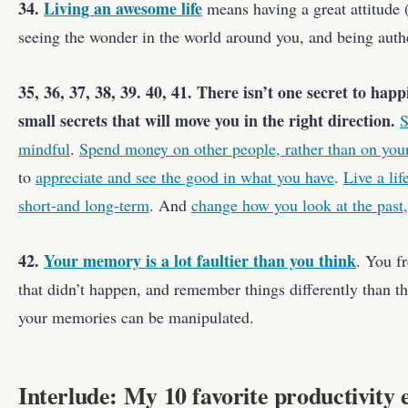
34.
Living an awesome life
means having a great attitude (
seeing the wonder in the world around you, and being auth
35, 36, 37, 38, 39. 40, 41. There isn’t one secret to happ
small secrets that will move you in the right direction.
S
mindful
.
Spend money on other people, rather than on your
to
appreciate and see the good in what you have
.
Live a lif
short-and long-term
. And
change how you look at the past,
42.
Your memory is a lot faultier than you think
. You f
that didn’t happen, and remember things differently than t
your memories can be manipulated.
Interlude: My 10 favorite productivity