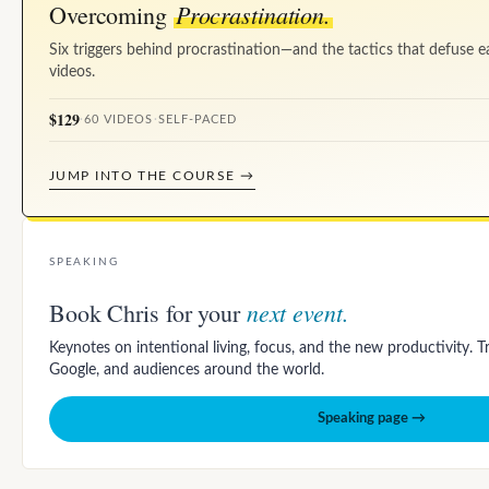
Procrastination.
Overcoming
Six triggers behind procrastination—and the tactics that defuse e
videos.
$129
·
60 VIDEOS
·
SELF-PACED
JUMP INTO THE COURSE →
SPEAKING
next event.
Book Chris for your
Keynotes on intentional living, focus, and the new productivity. 
Google, and audiences around the world.
Speaking page →