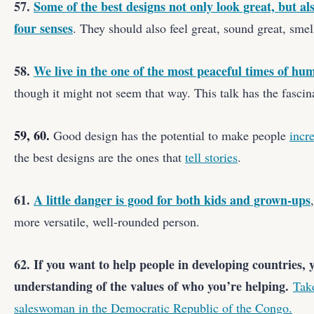
57.
Some of the best designs not only look great, but 
four senses
. They should also feel great, sound great, smell
58.
We live in the one of the most peaceful times of hum
though it might not seem that way. This talk has the fascina
59, 60.
Good design has the potential to make people
incr
the best designs are the ones that
tell stories
.
61.
A little danger is good for both kids and grown-ups
more versatile, well-rounded person.
62. If you want to help people in developing countries, 
understanding of the values of who you’re helping.
Tak
saleswoman in the Democratic Republic of the Congo.