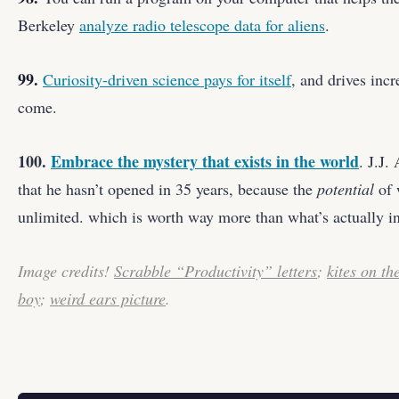
Berkeley
analyze radio telescope data for aliens
.
99.
Curiosity-driven science pays for itself
, and drives incr
come.
100.
Embrace the mystery that exists in the world
. J.J.
that he hasn’t opened in 35 years, because the
potential
of 
unlimited. which is worth way more than what’s actually in
Image credits!
Scrabble “Productivity” letters
;
kites on th
boy
;
weird ears picture
.