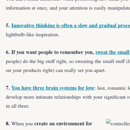
information at once, and your attention is easily manipulat
5.
Innovative thinking is often a slow and gradual proce
lightbulb-like inspiration.
6. If you want people to remember you,
sweat the small 
people) do the big stuff right, so sweating the small stuff (l
on your products right) can really set you apart.
7.
You have three brain systems for love
: lust, romantic 
develop more intimate relationships with your significant ot
in all three.
8.
create an environment for
When you