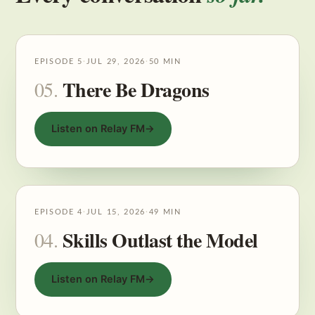
EPISODE 5
·
JUL 29, 2026
·
50 MIN
There Be Dragons
05.
Listen on Relay FM
→
EPISODE 4
·
JUL 15, 2026
·
49 MIN
Skills Outlast the Model
04.
Listen on Relay FM
→