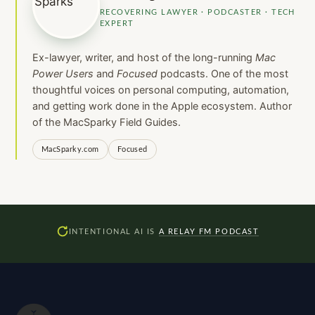
RECOVERING LAWYER · PODCASTER · TECH
EXPERT
Ex-lawyer, writer, and host of the long-running
Mac
Power Users
and
Focused
podcasts. One of the most
thoughtful voices on personal computing, automation,
and getting work done in the Apple ecosystem. Author
of the MacSparky Field Guides.
MacSparky.com
Focused
INTENTIONAL AI IS
A RELAY FM PODCAST