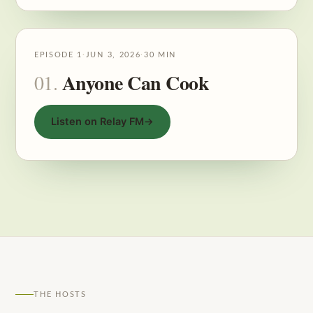
EPISODE 1
·
JUN 3, 2026
·
30 MIN
Anyone Can Cook
01.
Listen on Relay FM
→
THE HOSTS