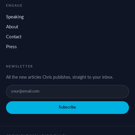
ENGAGE
Speaking
About
Contact
Press
NEWSLETTER
All the new articles Chris publishes, straight to your inbox.
Subscribe