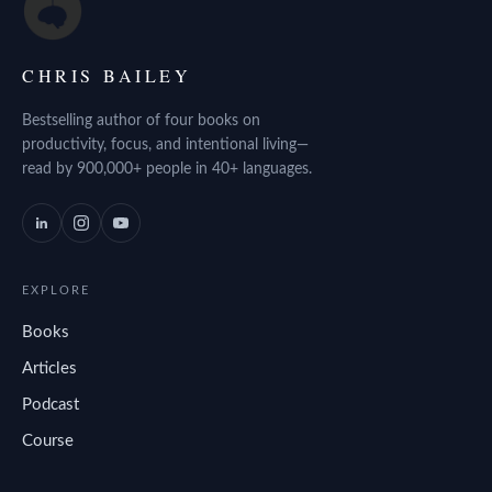
CHRIS BAILEY
Bestselling author of four books on
productivity, focus, and intentional living—
read by 900,000+ people in 40+ languages.
EXPLORE
Books
Articles
Podcast
Course