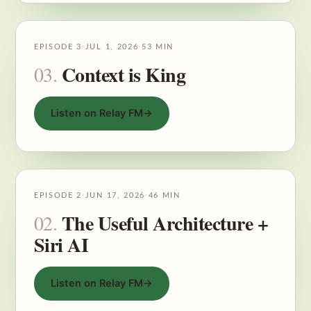
EPISODE 3
·
JUL 1, 2026
·
53 MIN
Context is King
03.
Listen on Relay FM
→
EPISODE 2
·
JUN 17, 2026
·
46 MIN
The Useful Architecture +
02.
Siri AI
Listen on Relay FM
→