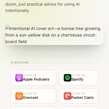
doom, just practical advice for using AI
intentionally.
SUBSCRIBE
LISTEN ON
LISTEN ON
Apple Podcasts
Spotify
LISTEN ON
LISTEN ON
Overcast
Pocket Casts