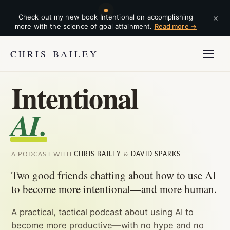
×
Check out my new book Intentional on accomplishing
more with the science of goal attainment.
Read more →
CHRIS BAILEY
Intentional
AI.
A PODCAST WITH
CHRIS BAILEY
&
DAVID SPARKS
Two good friends chatting about how to use AI
to become more intentional—and more human.
A practical, tactical podcast about using AI to
become more productive—with no hype and no