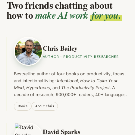
Two friends chatting about
how to
make AI work
for you.
Chris Bailey
AUTHOR · PRODUCTIVITY RESEARCHER
Bestselling author of four books on productivity, focus,
and intentional living:
Intentional
,
How to Calm Your
Mind
,
Hyperfocus
, and
The Productivity Project
. A
decade of research, 900,000+ readers, 40+ languages.
Books
About Chris
David Sparks