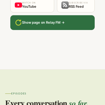
WATCH ON
SUBSCRIBE VIA
YouTube
RSS Feed
Show page on Relay FM →
EPISODES
Every conversation
so far.