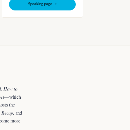
Speaking page →
l
How to
,
ect
—which
osts the
 Recap
, and
ecome more