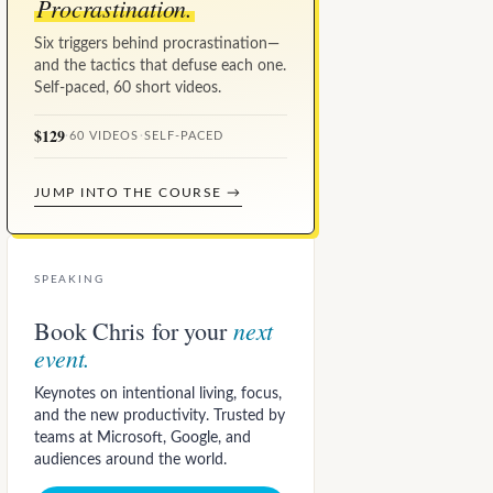
Procrastination.
Six triggers behind procrastination—
and the tactics that defuse each one.
Self-paced, 60 short videos.
$129
·
60 VIDEOS
·
SELF-PACED
JUMP INTO THE COURSE →
SPEAKING
next
Book Chris for your
event.
Keynotes on intentional living, focus,
and the new productivity. Trusted by
teams at Microsoft, Google, and
audiences around the world.