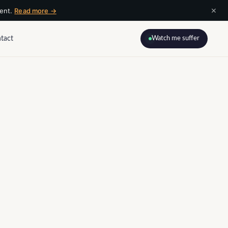
×
ment.
Read more →
tact
Watch me suffer