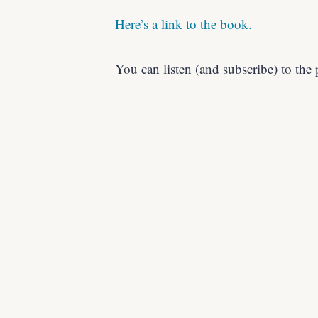
Here’s a link to the book.
You can listen (and subscribe) to the