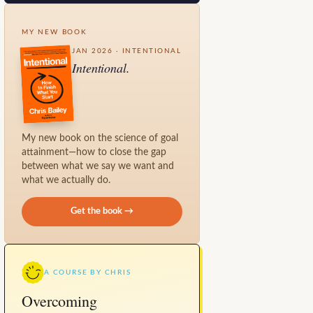
MY NEW BOOK
JAN 2026 · INTENTIONAL
Intentional.
My new book on the science of goal
attainment—how to close the gap
between what we say we want and
what we actually do.
Get the book →
A COURSE BY CHRIS
Overcoming