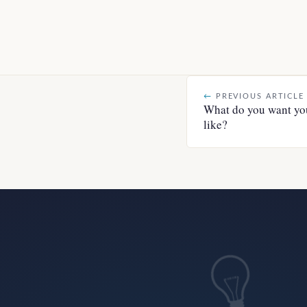
←
PREVIOUS ARTICLE
What do you want you
like?