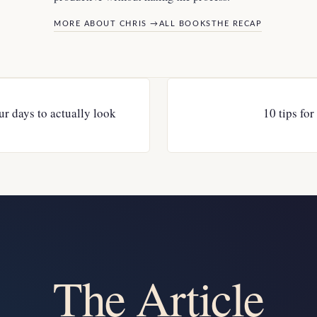
MORE ABOUT CHRIS →
ALL BOOKS
THE RECAP
r days to actually look
10 tips fo
The Article