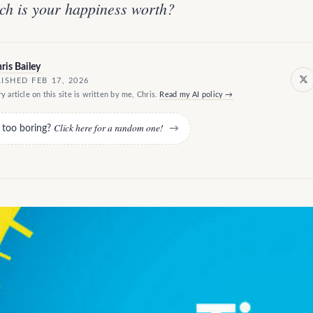
h is your happiness worth?
ris Bailey
ISHED FEB 17, 2026
y article on this site is written by me, Chris.
Read my AI policy →
Click here for a random one!
e too boring?
→