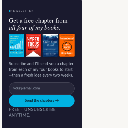
NEWSLETTER
Get a free chapter from
all four of my books.
Subscribe and I'll send you a chapter
from each of my four books to start
—then a fresh idea every two weeks.
Send the chapters →
FREE · UNSUBSCRIBE
ANYTIME.