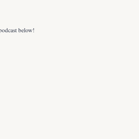
 podcast below!