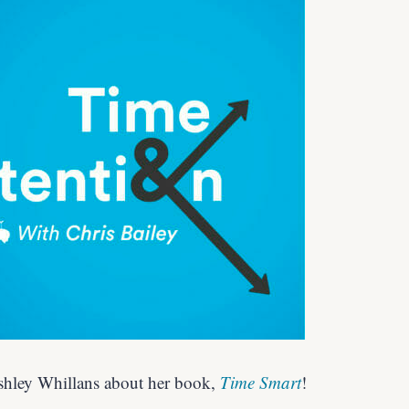
Ashley Whillans about her book,
Time Smart
!