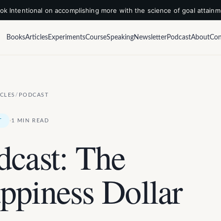
k Intentional on accomplishing more with the science of goal attain
Books
Articles
Experiments
Course
Speaking
Newsletter
Podcast
About
Con
ICLES
/
PODCAST
·
T
1 MIN READ
dcast: The
ppiness Dollar