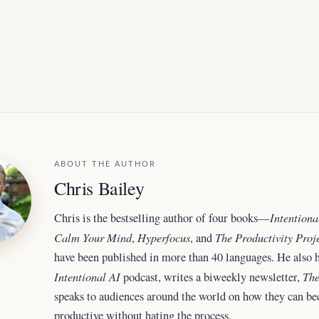
ABOUT THE AUTHOR
Chris Bailey
Intentiona
Chris is the bestselling author of four books—
Calm Your Mind
Hyperfocus
The Productivity Proj
,
, and
have been published in more than 40 languages. He also h
Intentional AI
The
podcast, writes a biweekly newsletter,
speaks to audiences around the world
on how they can b
productive without hating the process.