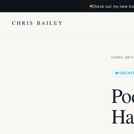
Check out my new boo
CHRIS BAILEY
HOME
ART
/
PODCAS
Po
Ha