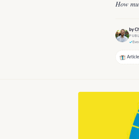
How muc
by
Ch
PUBL
Ever
Articl