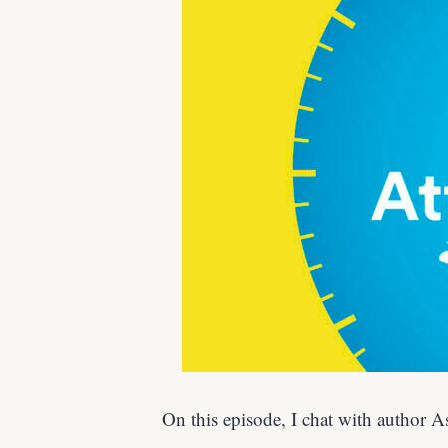
On this episode, I chat with author 