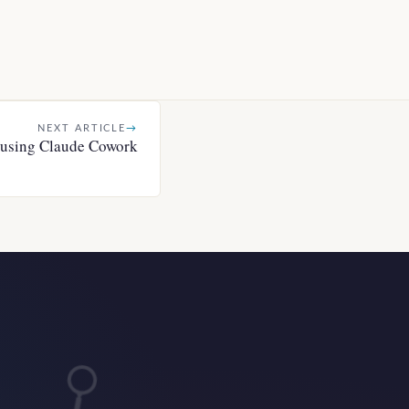
NEXT ARTICLE
→
r using Claude Cowork