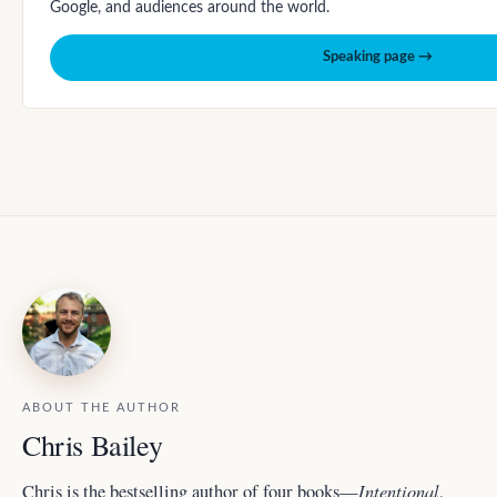
Google, and audiences around the world.
Speaking page →
ABOUT THE AUTHOR
Chris Bailey
Intentional
Chris is the bestselling author of four books—
,