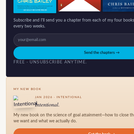
Subscribe and I'll send you a chapter from each of my four books
every two weeks.
Send the chapters →
FREE · UNSUBSCRIBE ANYTIME.
MY NEW BOOK
JAN 2026 · INTENTIONAL
Intentional.
My new book on the science of goal attainment—how to close t
we want and what we actually do.