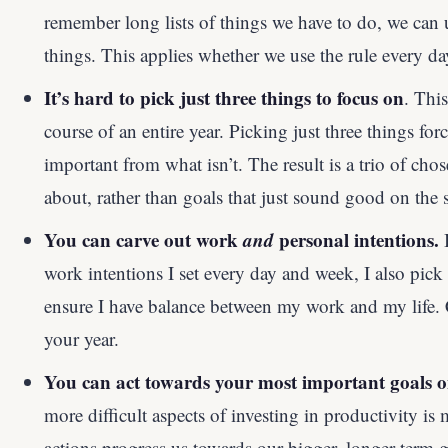
remember long lists of things we have to do, we can
things. This applies whether we use the rule every da
It’s hard to pick just three things to focus on
. This
course of an entire year. Picking just three things forc
important from what isn’t. The result is a trio of cho
about, rather than goals that just sound good on the 
You can carve out work
and
personal intentions.
I
work intentions I set every day and week, I also pick 
ensure I have balance between my work and my life. Co
your year.
You can act towards your most important goals on
more difficult aspects of investing in productivity is
actions progress us towards our bigger, longer-term go