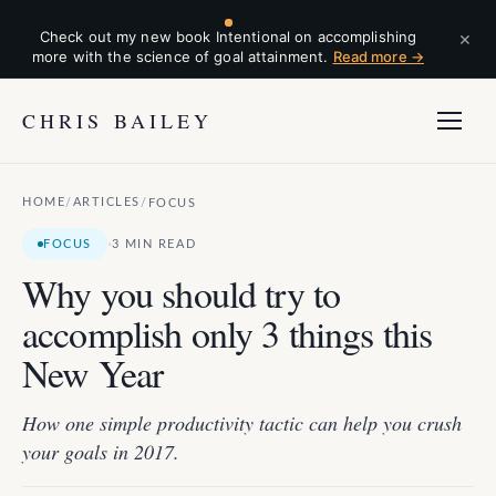
×
Check out my new book Intentional on accomplishing
more with the science of goal attainment.
Read more →
CHRIS BAILEY
HOME
ARTICLES
/
/
FOCUS
·
FOCUS
3 MIN READ
Why you should try to
accomplish only 3 things this
New Year
How one simple productivity tactic can help you crush
your goals in 2017.