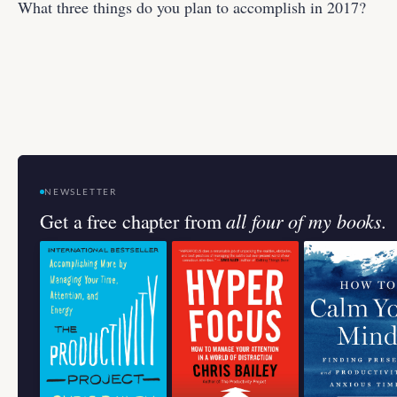
What three things do you plan to accomplish in 2017?
NEWSLETTER
all four of my books.
Get a free chapter from