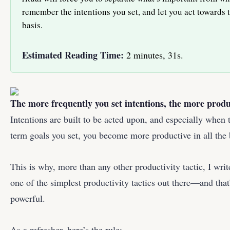
remember the intentions you set, and let you act towards 
basis.
Estimated Reading Time:
2 minutes, 31s.
The more frequently you set intentions, the more prod
Intentions are built to be acted upon, and especially when 
term goals you set, you become more productive in all the 
This is why, more than any other productivity tactic, I wri
one of the simplest productivity tactics out there—and that
powerful.
As a refresher, here’s the rule: