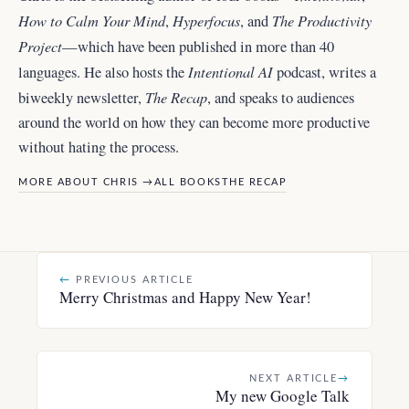
How to Calm Your Mind
Hyperfocus
The Productivity
,
, and
Project
—which have been published in more than 40
Intentional AI
languages. He also hosts the
podcast, writes a
The Recap
biweekly newsletter,
, and
speaks to audiences
around the world
on how they can become more productive
without hating the process.
MORE ABOUT CHRIS →
ALL BOOKS
THE RECAP
←
PREVIOUS ARTICLE
Merry Christmas and Happy New Year!
NEXT ARTICLE
→
My new Google Talk