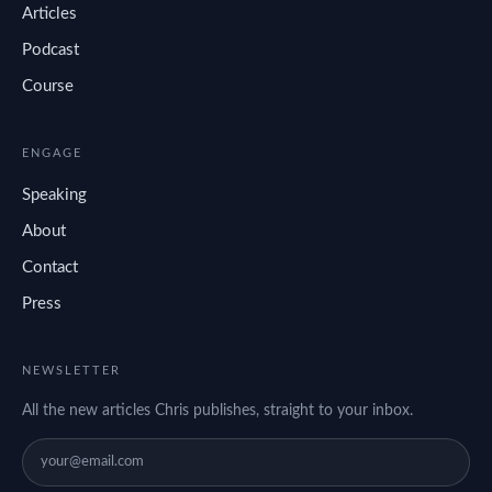
Articles
Podcast
Course
ENGAGE
Speaking
About
Contact
Press
NEWSLETTER
All the new articles Chris publishes, straight to your inbox.