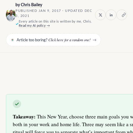
by
Chris Bailey
PUBLISHED JAN 9, 2017 · UPDATED DEC
3, 2021
Every article on this site is written by me, Chris.
Read my AI policy →
Click here for a random one!
Article too boring?
→
Takeaway:
This New Year, choose three main goals you 
both in your work and home life. Three may seem like a s
ritual will force you to separate what’s important from wha