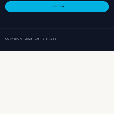
Subscribe
COPYRIGHT 2026, CHRIS BAILEY