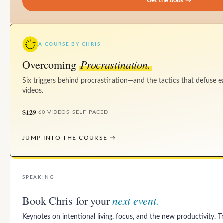
Get the book →
A COURSE BY CHRIS
Procrastination.
Overcoming
Six triggers behind procrastination—and the tactics that defuse e
videos.
$129
·
60 VIDEOS
·
SELF-PACED
JUMP INTO THE COURSE →
SPEAKING
next event.
Book Chris for your
Keynotes on intentional living, focus, and the new productivity. 