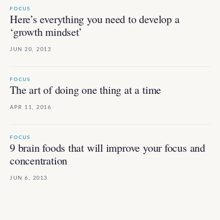
FOCUS
Here’s everything you need to develop a
‘growth mindset’
JUN 20, 2013
FOCUS
The art of doing one thing at a time
APR 11, 2016
FOCUS
9 brain foods that will improve your focus and
concentration
JUN 6, 2013