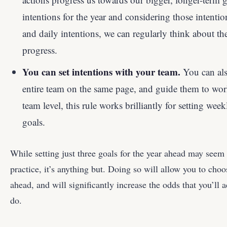
intentions for the year and considering those intent
and daily intentions, we can regularly think about t
progress.
You can set intentions with your team.
You can also
entire team on the same page, and guide them to wor
team level, this rule works brilliantly for setting wee
goals.
While setting just three goals for the year ahead may seem l
practice, it’s anything but. Doing so will allow you to choo
ahead, and will significantly increase the odds that you’ll 
do.