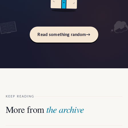
?
Read something random
→
KEEP READING
More from
the archive