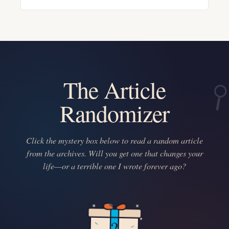
The Article
Randomizer
Click the mystery box below to read a random article
from the archives. Will you get one that changes your
life—or a terrible one I wrote forever ago?