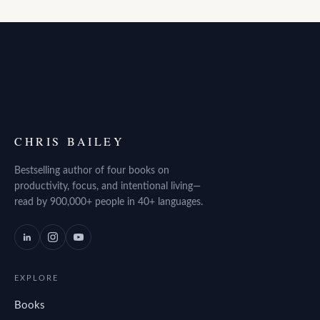
CHRIS BAILEY
Bestselling author of four books on
productivity, focus, and intentional living—
read by 900,000+ people in 40+ languages.
EXPLORE
Books