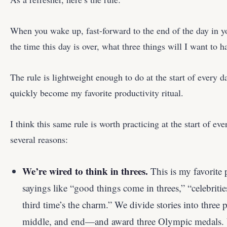
When you wake up, fast-forward to the end of the day in y
the time this day is over, what three things will I want to
The rule is lightweight enough to do at the start of every 
quickly become my favorite productivity ritual.
I think this same rule is worth practicing at the start of ever
several reasons:
We’re wired to think in threes.
This is my favorite 
sayings like “good things come in threes,” “celebrities
third time’s the charm.” We divide stories into three
middle, and end—and award three Olympic medals. W