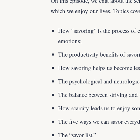
On this episode, we chat about the s
which we enjoy our lives. Topics cov
How “savoring” is the process of c
emotions;
The productivity benefits of savor
How savoring helps us become les
The psychological and neurologica
The balance between striving and 
How scarcity leads us to enjoy so
The five ways we can savor everyda
The “savor list.”