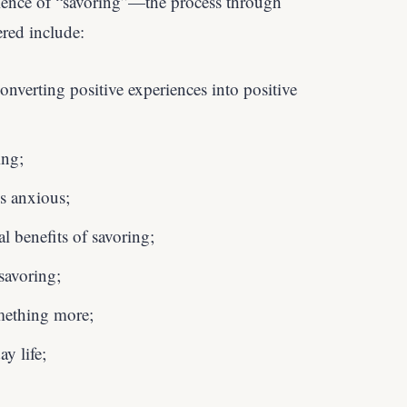
cience of “savoring”—the process through
ered include:
onverting positive experiences into positive
ing;
s anxious;
l benefits of savoring;
savoring;
mething more;
y life;