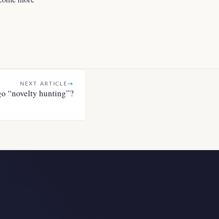
NEXT ARTICLE
→
go “novelty hunting”?