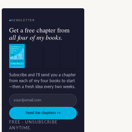
NEWSLETTER
Get a free chapter from
all four of my books.
Subscribe and I'll send you a chapter
from each of my four books to start
—then a fresh idea every two weeks.
Send the chapters →
FREE · UNSUBSCRIBE
ANYTIME.