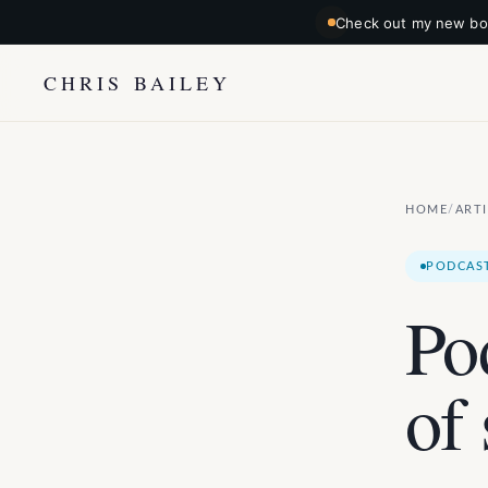
Check out my new boo
CHRIS BAILEY
HOME
ART
/
PODCAS
Po
of 