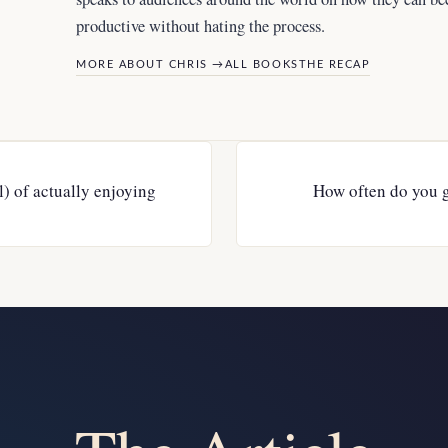
productive without hating the process.
MORE ABOUT CHRIS →
ALL BOOKS
THE RECAP
l) of actually enjoying
How often do you 