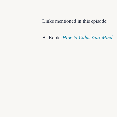
Links mentioned in this episode:
Book:
How to Calm Your Mind