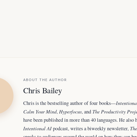
ABOUT THE AUTHOR
Chris Bailey
Intentiona
Chris is the bestselling author of four books—
Calm Your Mind
Hyperfocus
The Productivity Proj
,
, and
have been published in more than 40 languages. He also h
Intentional AI
The
podcast, writes a biweekly newsletter,
speaks to audiences around the world
on how they can b