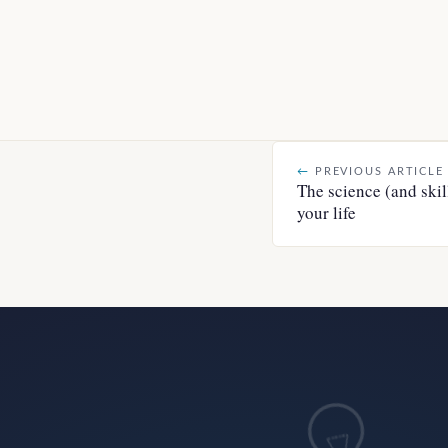
←
PREVIOUS ARTICLE
The science (and skil
your life