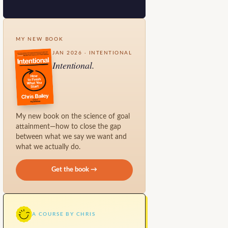
MY NEW BOOK
JAN 2026 · INTENTIONAL
Intentional.
My new book on the science of goal
attainment—how to close the gap
between what we say we want and
what we actually do.
Get the book →
A COURSE BY CHRIS