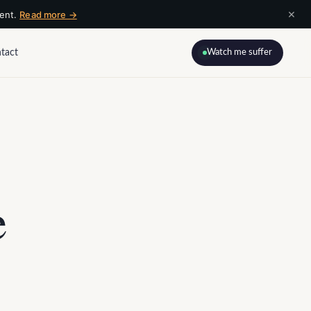
×
ment.
Read more →
tact
Watch me suffer
e