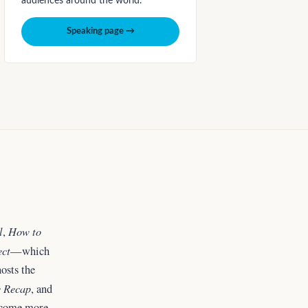
audiences around the world.
Speaking page →
l
How to
,
ect
—which
osts the
 Recap
, and
ecome more