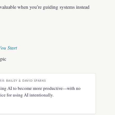
aluable when you’re guiding systems instead
You Start
pic
RIS BAILEY & DAVID SPARKS
 using AI to become more productive—with no
ce for using AI intentionally.