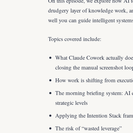
On this episode, we explore how AI 
drudgery layer of knowledge work, a
well you can guide intelligent system
Topics covered include:
What Claude Cowork actually does 
closing the manual screenshot loo
How work is shifting from executio
The morning briefing system: AI e
strategic levels
Applying the Intention Stack fr
The risk of “wasted leverage”