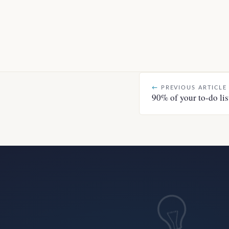
←
PREVIOUS ARTICLE
90% of your to-do lis