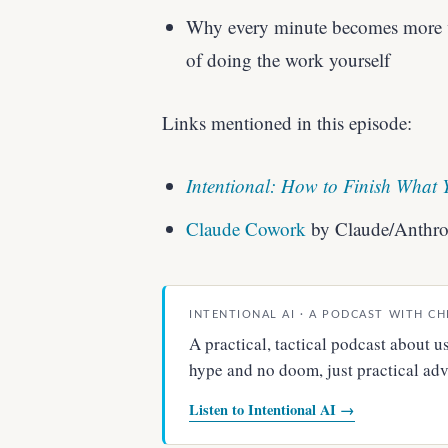
Why every minute becomes more v
of doing the work yourself
Links mentioned in this episode:
Intentional: How to Finish What 
Claude Cowork
by Claude/Anthro
INTENTIONAL AI · A PODCAST WITH CH
A practical, tactical podcast about
hype and no doom, just practical advi
Listen to Intentional AI →