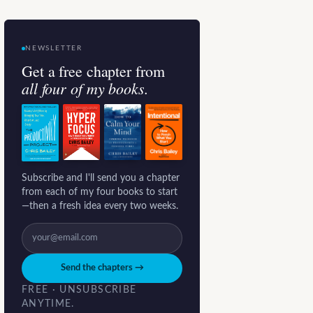
NEWSLETTER
Get a free chapter from
all four of my books.
Subscribe and I'll send you a chapter
from each of my four books to start
—then a fresh idea every two weeks.
Send the chapters →
FREE · UNSUBSCRIBE
ANYTIME.