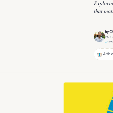
Explorin
that mat
by
Ch
PUBL
Ever
Articl