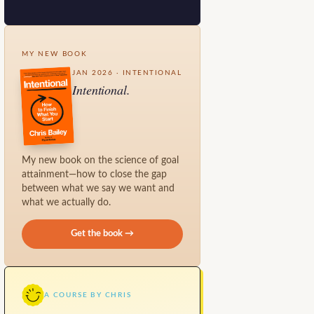
MY NEW BOOK
JAN 2026 · INTENTIONAL
Intentional.
My new book on the science of goal
attainment—how to close the gap
between what we say we want and
what we actually do.
Get the book →
A COURSE BY CHRIS