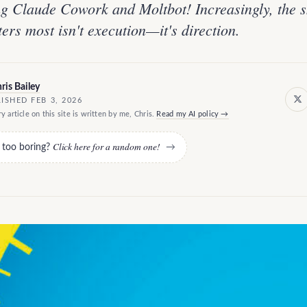
g Claude Cowork and Moltbot! Increasingly, the sk
ters most isn't execution—it's direction.
ris Bailey
ISHED FEB 3, 2026
y article on this site is written by me, Chris.
Read my AI policy →
Click here for a random one!
e too boring?
→