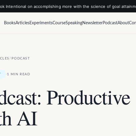
k Intentional on accomplishing more with the science of goal attain
Books
Articles
Experiments
Course
Speaking
Newsletter
Podcast
About
Con
ICLES
/
PODCAST
·
T
1 MIN READ
dcast: Productive
th AI