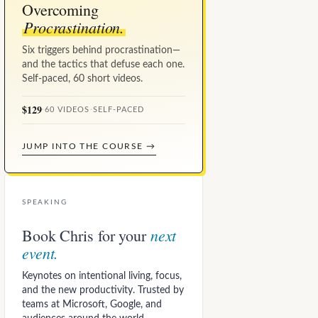
Overcoming
Procrastination.
Six triggers behind procrastination—
and the tactics that defuse each one.
Self-paced, 60 short videos.
$129
·
60 VIDEOS
·
SELF-PACED
JUMP INTO THE COURSE →
SPEAKING
next
Book Chris for your
event.
Keynotes on intentional living, focus,
and the new productivity. Trusted by
teams at Microsoft, Google, and