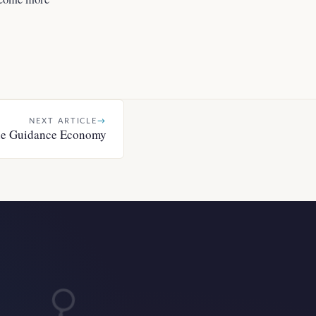
NEXT ARTICLE
→
e Guidance Economy