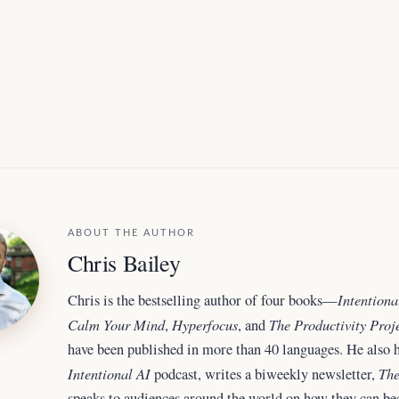
ABOUT THE AUTHOR
Chris Bailey
Intentiona
Chris is the bestselling author of four books—
Calm Your Mind
Hyperfocus
The Productivity Proj
,
, and
have been published in more than 40 languages. He also h
Intentional AI
The
podcast, writes a biweekly newsletter,
speaks to audiences around the world
on how they can b