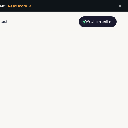
×
ment.
Read more →
tact
Watch me suffer