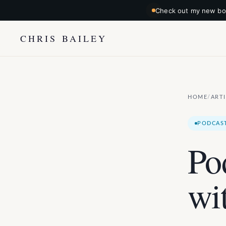
Check out my new boo
CHRIS BAILEY
HOME
ART
/
PODCAS
Po
wi