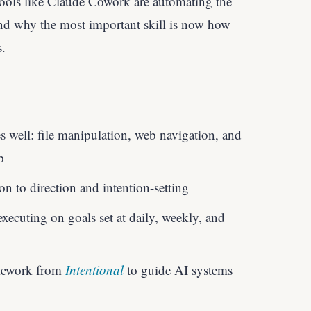
tools like Claude Cowork are automating the
nd why the most important skill is now how
s.
well: file manipulation, web navigation, and
p
n to direction and intention-setting
xecuting on goals set at daily, weekly, and
amework from
Intentional
to guide AI systems