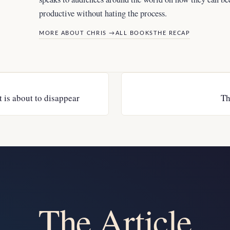
productive without hating the process.
MORE ABOUT CHRIS →
ALL BOOKS
THE RECAP
t is about to disappear
Th
The Article