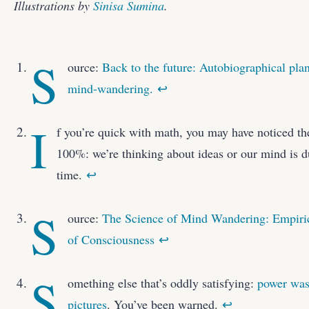
Illustrations by
Sinisa Sumina
.
S
ource:
Back to the future: Autobiographical plan
mind-wandering.
↩
I
f you’re quick with math, you may have noticed th
100%: we’re thinking about ideas or our mind is du
time.
↩
S
ource:
The Science of Mind Wandering: Empiric
of Consciousness
↩
S
omething else that’s oddly satisfying:
power was
pictures
. You’ve been warned.
↩