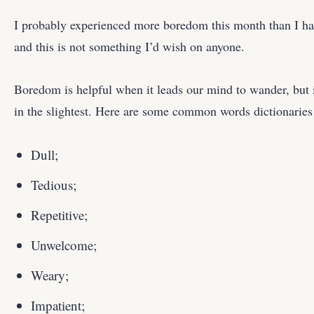
I probably experienced more boredom this month than I hav
and this is not something I’d wish on anyone.
Boredom is helpful when it leads our mind to wander, but i
in the slightest. Here are some common words dictionaries u
Dull;
Tedious;
Repetitive;
Unwelcome;
Weary;
Impatient;