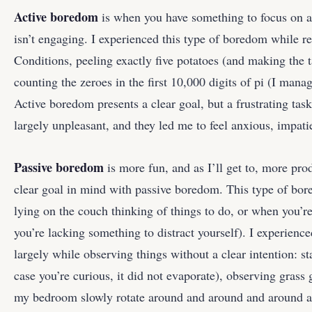
Active boredom
is when you have something to focus on a
isn’t engaging. I experienced this type of boredom while r
Conditions, peeling exactly five potatoes (and making the t
counting the zeroes in the first 10,000 digits of pi (I mana
Active boredom presents a clear goal, but a frustrating task.
largely unpleasant, and they led me to feel anxious, impatie
Passive boredom
is more fun, and as I’ll get to, more pro
clear goal in mind with passive boredom. This type of bo
lying on the couch thinking of things to do, or when you’r
you’re lacking something to distract yourself). I experienc
largely while observing things without a clear intention: sta
case you’re curious, it did not evaporate), observing grass
my bedroom slowly rotate around and around and around