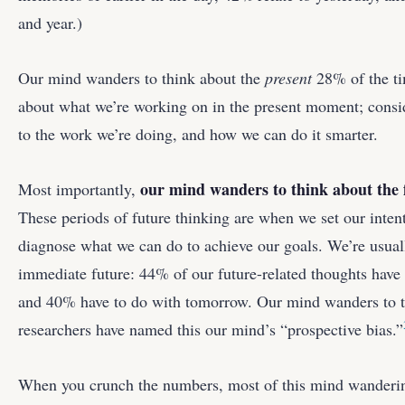
and year.)
Our mind wanders to think about the
present
28% of the ti
about what we’re working on in the present moment; consi
to the work we’re doing, and how we can do it smarter.
our mind wanders to think about the 
Most importantly,
These periods of future thinking are when we set our inten
diagnose what we can do to achieve our goals. We’re usual
immediate future: 44% of our future-related thoughts have t
and 40% have to do with tomorrow. Our mind wanders to t
researchers have named this our mind’s “prospective bias.”
When you crunch the numbers, most of this mind wanderin