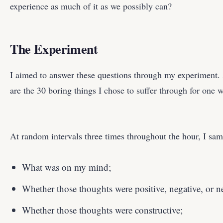
experience as much of it as we possibly can?
The Experiment
I aimed to answer these questions through my experiment. 
are the 30 boring things I chose to suffer through for one
At random intervals three times throughout the hour, I sam
What was on my mind;
Whether those thoughts were positive, negative, or ne
Whether those thoughts were constructive;