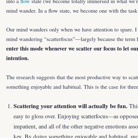
into a
flow
state (we become totally immersed in what we’re
mind wander. In a flow state, we become one with the task
Our mind wanders only when we have attention to spare. I c
mind wandering “scatterfocus”—largely because the term ha
enter this mode whenever we scatter our focus to let o
intention.
The research suggests that the most productive way to scatt
something enjoyable and habitual. This is the case for thre
Scattering your attention will actually be fun.
This
easy to gloss over. Enjoying scatterfocus—as opposed
impatient, and all of the other negative emotions a
key. By doing something enjoyable and habitual, suc