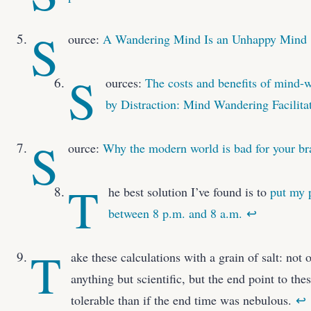
S
ource:
A Wandering Mind Is an Unhappy Mind
S
ources:
The costs and benefits of mind-
by Distraction: Mind Wandering Facilita
S
ource:
Why the modern world is bad for your br
T
he best solution I’ve found is to
put my 
between 8 p.m. and 8 a.m.
↩
T
ake these calculations with a grain of salt: not
anything but scientific, but the end point to th
tolerable than if the end time was nebulous.
↩