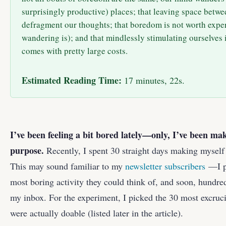
surprisingly productive) places; that leaving space betwee
defragment our thoughts; that boredom is not worth expe
wandering is); and that mindlessly stimulating ourselves 
comes with pretty large costs.
Estimated Reading Time:
17 minutes, 22s.
I’ve been feeling a bit bored lately—only, I’ve been ma
purpose.
Recently, I spent 30 straight days making myself
This may sound familiar to my
newsletter subscribers
—I p
most boring activity they could think of, and soon, hundre
my inbox. For the experiment, I picked the 30 most excrucia
were actually doable (listed later in the article).