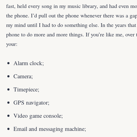
fast, held every song in my music library, and had even mor
the phone. I’d pull out the phone whenever there was a ga
my mind until I had to do something else. In the years that
phone to do more and more things. If you’re like me, ove
your:
Alarm clock;
Camera;
Timepiece;
GPS navigator;
Video game console;
Email and messaging machine;