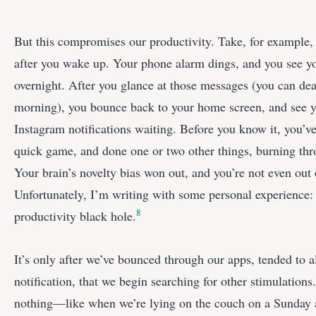
But this compromises our productivity. Take, for example
after you wake up. Your phone alarm dings, and you see yo
overnight. After you glance at those messages (you can dea
morning), you bounce back to your home screen, and see 
Instagram notifications waiting. Before you know it, you’v
quick game, and done one or two other things, burning thr
Your brain’s novelty bias won out, and you’re not even out
Unfortunately, I’m writing with some personal experience: 
8
productivity black hole.
It’s only after we’ve bounced through our apps, tended to a
notification, that we begin searching for other stimulation
nothing—like when we’re lying on the couch on a Sunday