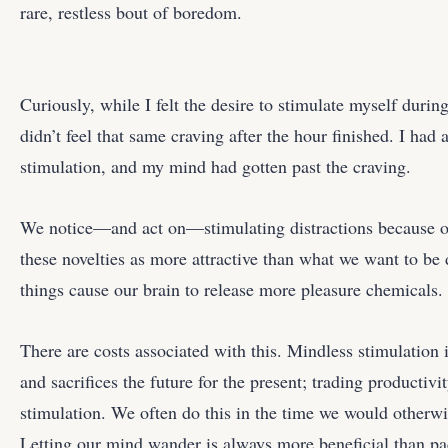
rare, restless bout of boredom.
Curiously, while I felt the desire to stimulate myself duri
didn’t feel that same craving after the hour finished. I had 
stimulation, and my mind had gotten past the craving.
We notice—and act on—stimulating distractions because ou
these novelties as more attractive than what we want to be 
things cause our brain to release more pleasure chemicals.
There are costs associated with this. Mindless stimulation
and sacrifices the future for the present; trading productiv
stimulation. We often do this in the time we would otherw
Letting our mind wander is always more beneficial than pac