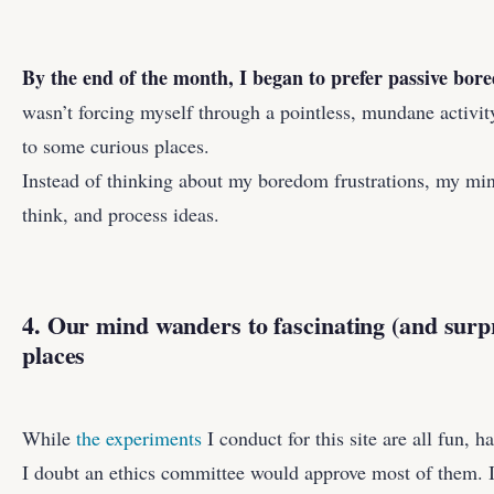
By the end of the month, I began to prefer passive bo
wasn’t forcing myself through a pointless, mundane activi
to some curious places.
Instead of thinking about my boredom frustrations, my min
think, and process ideas.
4. Our mind wanders to fascinating (and surpr
places
While
the experiments
I conduct for this site are all fun, h
I doubt an ethics committee would approve most of them. I