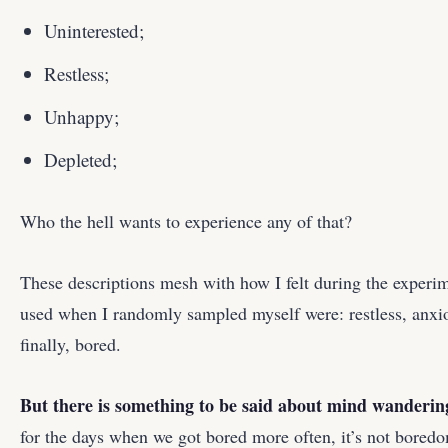
Uninterested;
Restless;
Unhappy;
Depleted;
Who the hell wants to experience any of that?
These descriptions mesh with how I felt during the experime
used when I randomly sampled myself were: restless, anxiou
finally, bored.
But there is something to be said about mind wanderin
for the days when we got bored more often, it’s not boredo