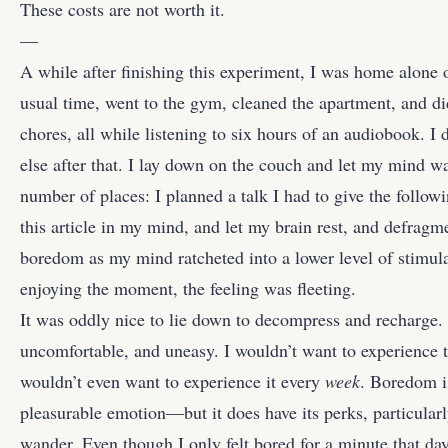
These costs are not worth it.
—
A while after finishing this experiment, I was home alone
usual time, went to the gym, cleaned the apartment, and 
chores, all while listening to six hours of an audiobook. I d
else after that. I lay down on the couch and let my mind 
number of places: I planned a talk I had to give the foll
this article in my mind, and let my brain rest, and defragme
boredom as my mind ratcheted into a lower level of stimul
enjoying the moment, the feeling was fleeting.
It was oddly nice to lie down to decompress and recharge. I s
uncomfortable, and uneasy. I wouldn’t want to experience th
wouldn’t even want to experience it every
week
. Boredom i
pleasurable emotion—but it does have its perks, particularl
wander. Even though I only felt bored for a minute that day,