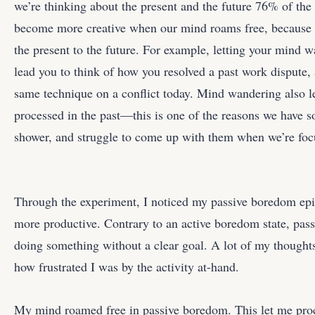
we’re thinking about the present and the future 76% of the
become more creative when our mind roams free, because w
the present to the future. For example, letting your mind 
lead you to think of how you resolved a past work dispute,
same technique on a conflict today. Mind wandering also l
processed in the past—this is one of the reasons we have s
shower, and struggle to come up with them when we’re foc
Through the experiment, I noticed my passive boredom epi
more productive. Contrary to an active boredom state, pa
doing something without a clear goal. A lot of my thoughts
how frustrated I was by the activity at-hand.
My mind roamed free in passive boredom. This let me proce