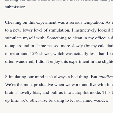
submission.
Cheating on this experiment was a serious temptation. As 
to a new, lower level of stimulation, I instinctively look
stimulate myself with. Something to clean in my office; a d
to tap around in. Time passed more slowly (by my calculati
move around 15% slower, which was actually less than I ex
often wandered, I didn’t enjoy this experiment in the slight
Stimulating our mind isn’t always a bad thing. But
mindles
We’re the most productive when we work and live with inte
brain’s novelty bias, and pull us into autopilot mode. This 
up time we’d otherwise be using to let our mind wander.