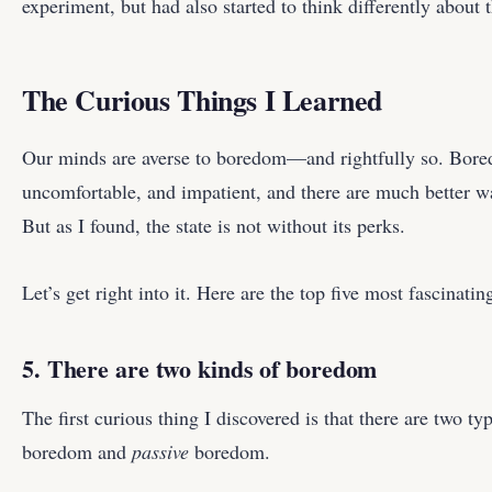
experiment, but had also started to think differently about
The Curious Things I Learned
Our minds are averse to boredom—and rightfully so. Bore
uncomfortable, and impatient, and there are much better wa
But as I found, the state is not without its perks.
Let’s get right into it. Here are the top five most fascinatin
5. There are two kinds of boredom
The first curious thing I discovered is that there are two 
boredom and
passive
boredom.