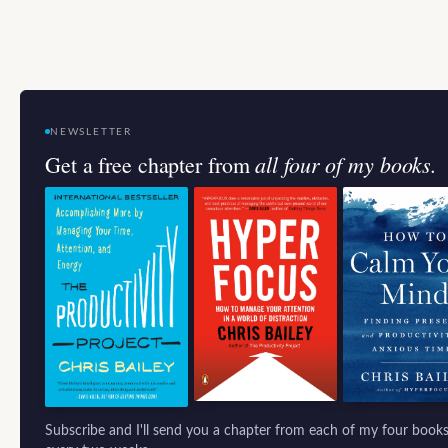
NEWSLETTER
all four of my books.
Get a free chapter from
Subscribe and I'll send you a chapter from each of my four books