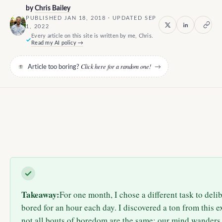
by
Chris Bailey
PUBLISHED JAN 18, 2018 · UPDATED SEP
1, 2022
Every article on this site is written by me, Chris.
Read my AI policy →
Click here for a random one!
Article too boring?
→
Takeaway:
For one month, I chose a different task to del
bored for an hour each day. I discovered a ton from this e
not all bouts of boredom are the same; our mind wanders 