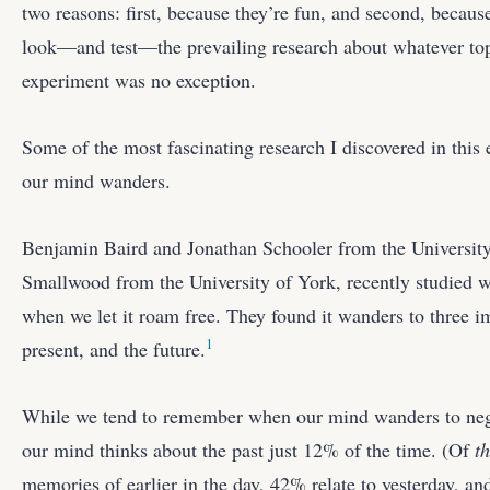
two reasons: first, because they’re fun, and second, becaus
look—and test—the prevailing research about whatever top
experiment was no exception.
Some of the most fascinating research I discovered in thi
our mind wanders.
Benjamin Baird and Jonathan Schooler from the University
Smallwood from the University of York, recently studied
when we let it roam free. They found it wanders to three im
1
present, and the future.
While we tend to remember when our mind wanders to nega
our mind thinks about the past just 12% of the time. (Of
t
memories of earlier in the day, 42% relate to yesterday, an