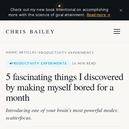
×
Check out my new book Intentional on accomplishing
more with the science of goal attainment.
Read more →
CHRIS BAILEY
HOME
ARTICLES
/
/
PRODUCTIVITY EXPERIMENTS
·
PRODUCTIVITY EXPERIMENTS
16 MIN READ
5 fascinating things I discovered
by making myself bored for a
month
Introducing one of your brain's most powerful modes:
scatterfocus.