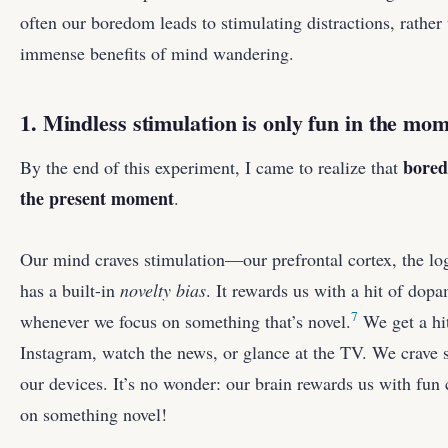
often our boredom leads to stimulating distractions, rather
immense benefits of mind wandering.
1. Mindless stimulation is only fun in the mo
bored
By the end of this experiment, I came to realize that
the present moment
.
Our mind craves stimulation—our prefrontal cortex, the log
has a built-in
novelty bias
. It rewards us with a hit of dop
7
whenever we focus on something that’s novel.
We get a hi
Instagram, watch the news, or glance at the TV. We crave s
our devices. It’s no wonder: our brain rewards us with fu
on something novel!