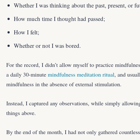
Whether I was thinking about the past, present, or fu
How much time I thought had passed;
How I felt;
Whether or not I was bored.
For the record, I didn’t allow myself to practice mindfulne
a daily 30-minute
mindfulness meditation ritual
, and usual
mindfulness in the absence of external stimulation.
Instead, I captured any observations, while simply allowin
things above.
By the end of the month, I had not only gathered countles