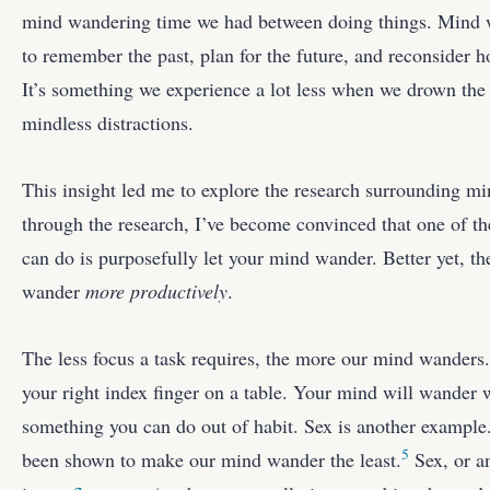
mind wandering time we had between doing things. Mind w
to remember the past, plan for the future, and reconsider 
It’s something we experience a lot less when we drown the
mindless distractions.
This insight led me to explore the research surrounding m
through the research, I’ve become convinced that one of t
can do is purposefully let your mind wander. Better yet, th
wander
more productively
.
The less focus a task requires, the more our mind wanders
your right index finger on a table. Your mind will wander wh
something you can do out of habit. Sex is another example. 
5
been shown to make our mind wander the least.
Sex, or an