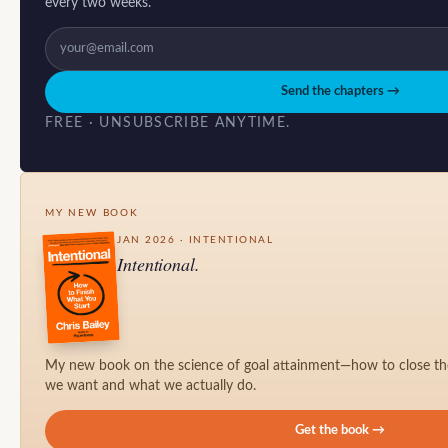
every two weeks.
Send the chapters →
FREE · UNSUBSCRIBE ANYTIME.
MY NEW BOOK
JAN 2026 · INTENTIONAL
Intentional.
My new book on the science of goal attainment—how to close t
we want and what we actually do.
Get the book →