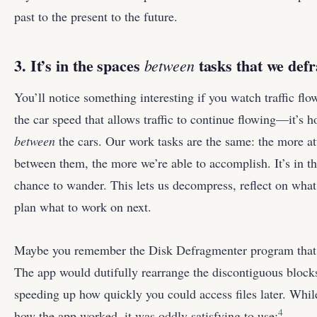
past to the present to the future.
3. It’s in the spaces
tasks that we def
between
You’ll notice something interesting if you watch traffic flo
the car speed that allows traffic to continue flowing—it’s 
between
the cars. Our work tasks are the same: the more at
between them, the more we’re able to accomplish. It’s in th
chance to wander. This lets us decompress, reflect on wha
plan what to work on next.
Maybe you remember the Disk Defragmenter program that 
The app would dutifully rearrange the discontiguous blocks
speeding up how quickly you could access files later. While 
4
how the app worked, it was oddly satisfying to use: