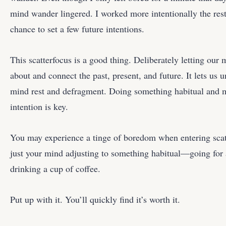
mind wander lingered. I worked more intentionally the rest
chance to set a few future intentions.
This scatterfocus is a good thing. Deliberately letting our
about and connect the past, present, and future. It lets us u
mind rest and defragment. Doing something habitual and 
intention is key.
You may experience a tinge of boredom when entering scatte
just your mind adjusting to something habitual—going for 
drinking a cup of coffee.
Put up with it. You’ll quickly find it’s worth it.