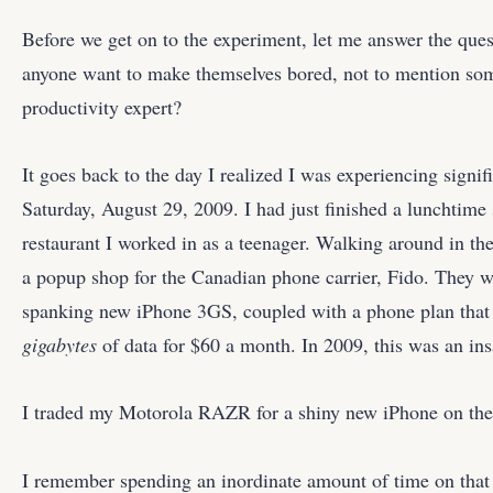
Before we get on to the experiment, let me answer the q
anyone want to make themselves bored, not to mention so
productivity expert?
It goes back to the day I realized I was experiencing signi
Saturday, August 29, 2009. I had just finished a lunchtime s
restaurant I worked in as a teenager. Walking around in the 
a popup shop for the Canadian phone carrier, Fido. They w
spanking new iPhone 3GS, coupled with a phone plan tha
gigabytes
of data for $60 a month. In 2009, this was an ins
I traded my Motorola RAZR for a shiny new iPhone on the
I remember spending an inordinate amount of time on that t