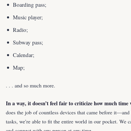
Boarding pass;
Music player;
Radio;
Subway pass;
Calendar;
Map;
. . . and so much more.
In a way, it doesn’t feel fair to criticize how much tim
does the job of countless devices that came before it—and 
tasks, we’re able to fit the entire world in our pocket. We
and connect with any person at any time.