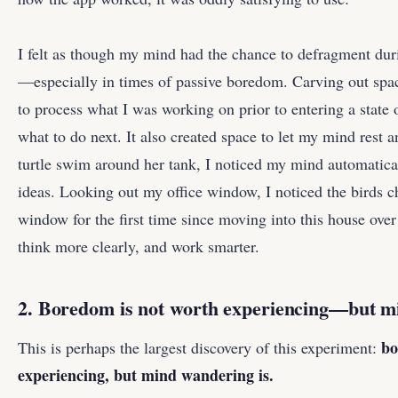
I felt as though my mind had the chance to defragment du
—especially in times of passive boredom. Carving out spa
to process what I was working on prior to entering a state 
what to do next. It also created space to let my mind rest
turtle swim around her tank, I noticed my mind automatica
ideas. Looking out my office window, I noticed the birds c
window for the first time since moving into this house over
think more clearly, and work smarter.
2. Boredom is not worth experiencing—but m
bo
This is perhaps the largest discovery of this experiment:
experiencing, but mind wandering is.