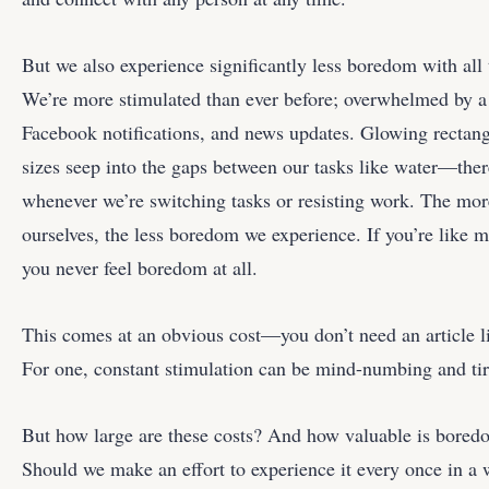
But we also experience significantly less boredom with all 
We’re more stimulated than ever before; overwhelmed by a 
Facebook notifications, and news updates. Glowing rectang
sizes seep into the gaps between our tasks like water—there
whenever we’re switching tasks or resisting work. The mor
ourselves, the less boredom we experience. If you’re like 
you never feel boredom at all.
This comes at an obvious cost—you don’t need an article lik
For one, constant stimulation can be mind-numbing and tir
But how large are these costs? And how valuable is boredom,
Should we make an effort to experience it every once in a