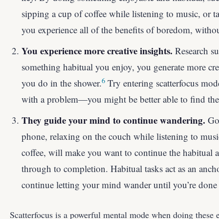
sipping a cup of coffee while listening to music, or 
you experience all of the benefits of boredom, witho
You experience more creative insights.
Research su
something habitual you enjoy, you generate more crea
6
you do in the shower.
Try entering scatterfocus mode
with a problem—you might be better able to find the 
They guide your mind to continue wandering.
Goi
phone, relaxing on the couch while listening to musi
coffee, will make you want to continue the habitual a
through to completion. Habitual tasks act as an anch
continue letting your mind wander until you’re done 
Scatterfocus is a powerful mental mode when doing these e