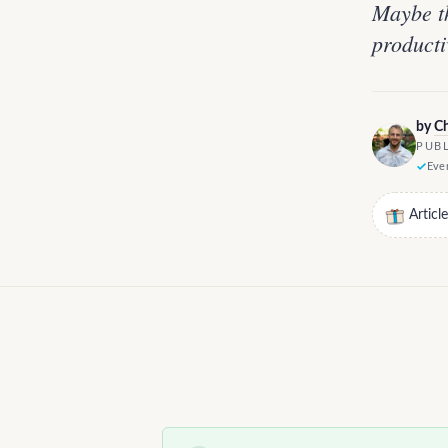
Maybe th
producti
by
Ch
PUBL
Ever
Articl