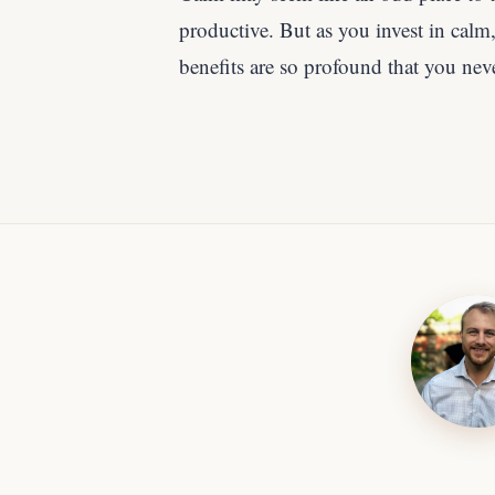
productive. But as you invest in calm, 
benefits are so profound that you nev