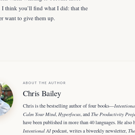
I think you’ll find what I did: that the
er want to give them up.
ABOUT THE AUTHOR
Chris Bailey
Intentiona
Chris is the bestselling author of four books—
Calm Your Mind
Hyperfocus
The Productivity Proj
,
, and
have been published in more than 40 languages. He also h
Intentional AI
The
podcast, writes a biweekly newsletter,