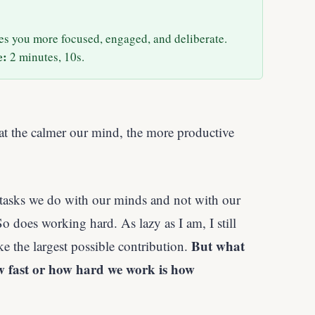
es you more focused, engaged, and deliberate.
e:
2 minutes, 10s.
hat the calmer our mind, the more productive
sks we do with our minds and not with our
 does working hard. As lazy as I am, I still
But what
 the largest possible contribution.
w fast or how hard we work is how