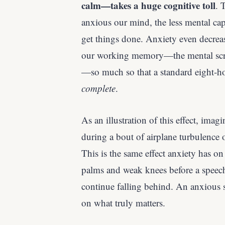
calm—takes a huge cognitive toll
. 
anxious our mind, the less mental cap
get things done. Anxiety even decreas
our working memory—the mental scra
—so much so that a standard eight-h
complete
.
As an illustration of this effect, ima
during a bout of airplane turbulence 
This is the same effect anxiety has o
palms and weak knees before a speech
continue falling behind. An anxious 
on what truly matters.