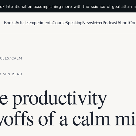
k Intentional on accomplishing more with the science of goal attain
Books
Articles
Experiments
Course
Speaking
Newsletter
Podcast
About
Con
ICLES
/
CALM
3 MIN READ
e productivity
yoffs of a calm m