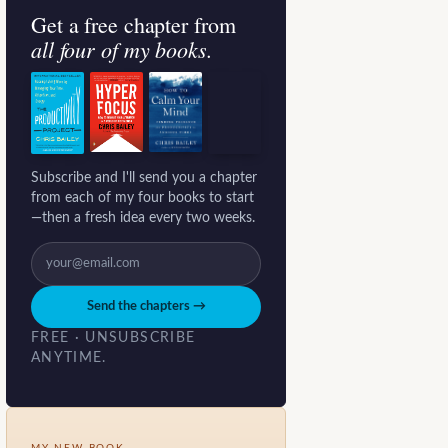
Get a free chapter from
all four of my books.
Subscribe and I'll send you a chapter
from each of my four books to start
—then a fresh idea every two weeks.
Send the chapters →
FREE · UNSUBSCRIBE
ANYTIME.
MY NEW BOOK