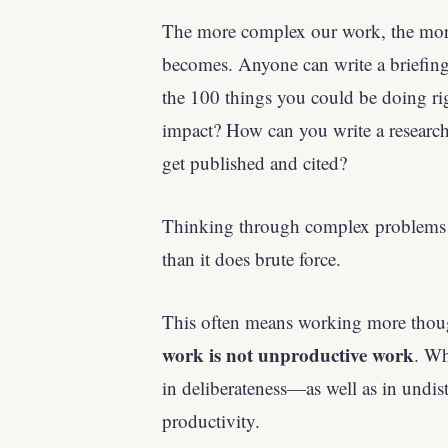
The more complex our work, the mor
becomes. Anyone can write a briefing
the 100 things you could be doing r
impact? How can you write a research 
get published and cited?
Thinking through complex problems a
than it does brute force.
This often means working more thou
work is not unproductive work
. Wh
in deliberateness—as well as in undistr
productivity.