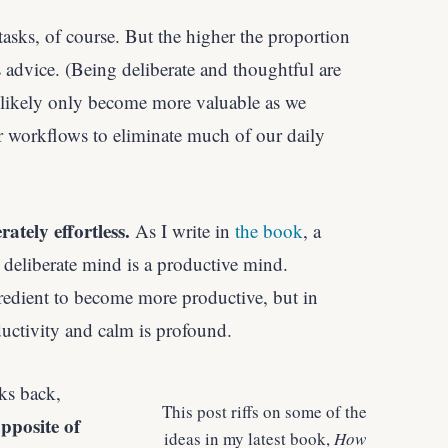
asks, of course. But the higher the proportion
s advice. (Being deliberate and thoughtful are
l likely only become more valuable as we
 our workflows to eliminate much of our daily
tely effortless.
As I write in
the book
, a
 deliberate mind is a productive mind.
redient to become more
productive, but in
ductivity and calm is profound.
ks back,
This post riffs on some of the
pposite of
ideas in my latest book,
How