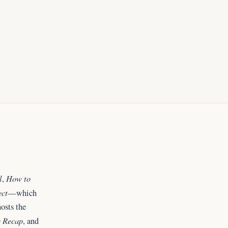
l
How to
,
ect
—which
osts the
 Recap
, and