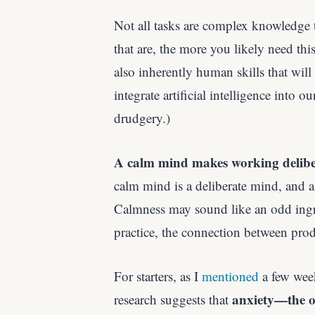
Not all tasks are complex knowledge t
that are, the more you likely need thi
also inherently human skills that wil
integrate artificial intelligence into
drudgery.)
A calm mind makes working delibera
calm mind is a deliberate mind, and a
Calmness may sound like an odd ing
practice, the connection between pro
For starters, as I
mentioned
a few wee
anxiety—the o
research suggests that