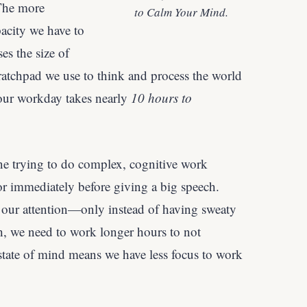
The more
to Calm Your Mind.
acity we have to
es the size of
tchpad we use to think and process the world
our workday takes nearly
10 hours to
gine trying to do complex, cognitive work
or immediately before giving a big speech.
n our attention—only instead of having sweaty
, we need to work longer hours to not
state of mind means we have less focus to work