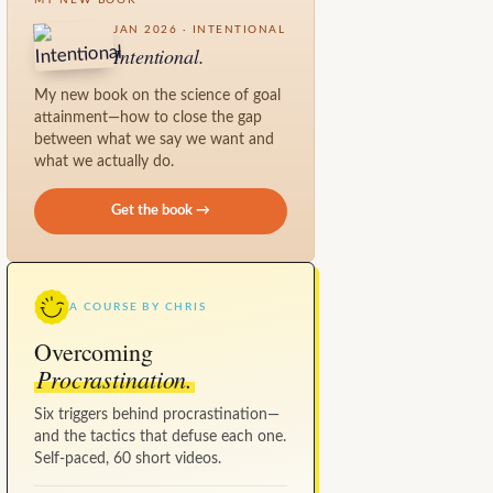
JAN 2026 · INTENTIONAL
Intentional.
My new book on the science of goal
attainment—how to close the gap
between what we say we want and
what we actually do.
Get the book →
A COURSE BY CHRIS
Overcoming
Procrastination.
Six triggers behind procrastination—
and the tactics that defuse each one.
Self-paced, 60 short videos.