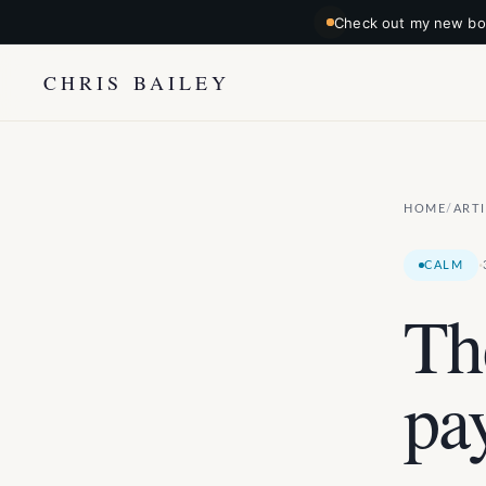
Check out my new boo
CHRIS BAILEY
HOME
ART
/
·
CALM
Th
pa