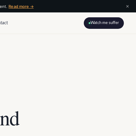
×
ment.
Read more →
tact
Watch me suffer
ind