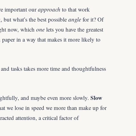
e important our
approach
to that work
, but what’s the best possible
angle
for it? Of
ight now, which
one
lets you have the greatest
paper in a way that makes it more likely to
nd tasks takes more time and thoughtfulness
Slow
ghtfully, and maybe even more slowly.
at we lose in speed we more than make up for
acted attention, a critical factor of