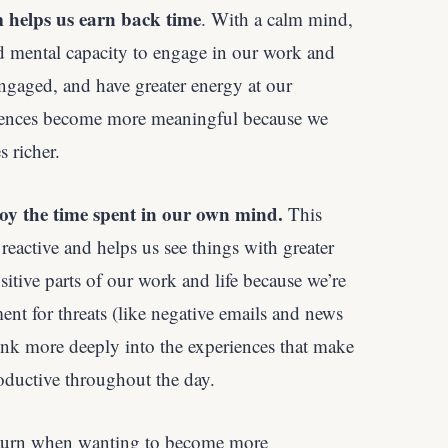
m helps us earn back time
. With a calm mind,
d mental capacity to engage in our work and
ngaged, and have greater energy at our
riences become more meaningful because we
 richer.
oy the time spent in our own mind.
This
reactive and helps us see things with greater
tive parts of our work and life because we’re
nt for threats (like negative emails and news
sink more deeply into the experiences that make
ductive throughout the day.
 turn when wanting to become more