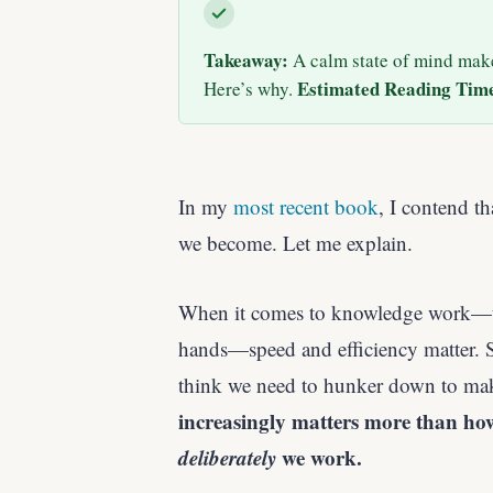
Takeaway:
A calm state of mind mak
Estimated Reading Tim
Here’s why.
In my
most recent book
, I contend t
we become. Let me explain.
When it comes to knowledge work—ta
hands—speed and efficiency matter. So
think we need to hunker down to make
increasingly matters more than ho
deliberately
we work.