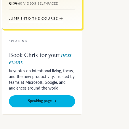
$129
·
60 VIDEOS
·
SELF-PACED
JUMP INTO THE COURSE →
SPEAKING
next
Book Chris for your
event.
Keynotes on intentional living, focus,
and the new productivity. Trusted by
teams at Microsoft, Google, and
audiences around the world.
Speaking page →