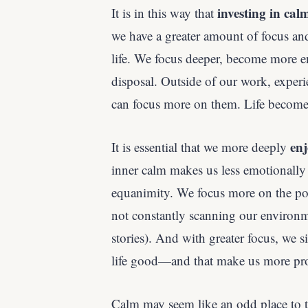
investing in cal
It is in this way that
we have a greater amount of focus an
life. We focus deeper, become more e
disposal. Outside of our work, expe
can focus more on them. Life becomes
enj
It is essential that we more deeply
inner calm makes us less emotionally 
equanimity. We focus more on the posi
not constantly scanning our environme
stories). And with greater focus, we 
life good—and that make us more pro
Calm may seem like an odd place to