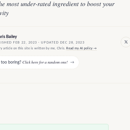
e most under-rated ingredient to boost your
vity
ris Bailey
ISHED FEB 22, 2023 · UPDATED DEC 28, 2023
y article on this site is written by me, Chris.
Read my AI policy →
Click here for a random one!
e too boring?
→