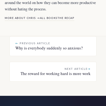
around the world
on how they can become more productive
without hating the process.
MORE ABOUT CHRIS →
ALL BOOKS
THE RECAP
←
PREVIOUS ARTICLE
Why is everybody suddenly so anxious?
NEXT ARTICLE
→
The reward for working hard is more work