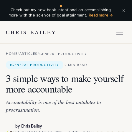
×
Check out my new book Intentional on accomplishing
more with the science of goal attainment.
Read more →
CHRIS BAILEY
HOME
ARTICLES
/
/
GENERAL PRODUCTIVITY
·
GENERAL PRODUCTIVITY
2 MIN READ
3 simple ways to make yourself
more accountable
Accountability is one of the best antidotes to
procrastination.
by
Chris Bailey