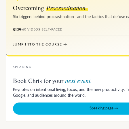
Procrastination.
Overcoming
Six triggers behind procrastination—and the tactics that defuse e
$129
·
60 VIDEOS
·
SELF-PACED
JUMP INTO THE COURSE →
SPEAKING
next event.
Book Chris for your
Keynotes on intentional living, focus, and the new productivity. 
Google, and audiences around the world.
Speaking page →