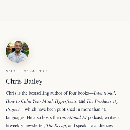
ABOUT THE AUTHOR
Chris Bailey
Intentional
Chris is the bestselling author of four books—
,
How to Calm Your Mind
Hyperfocus
The Productivity
,
, and
Project
—which have been published in more than 40
Intentional AI
languages. He also hosts the
podcast, writes a
The Recap
biweekly newsletter,
, and
speaks to audiences