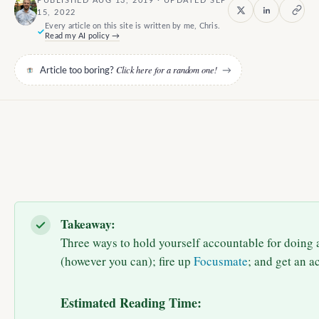
PUBLISHED AUG 13, 2019 · UPDATED SEP
15, 2022
Every article on this site is written by me, Chris.
Read my AI policy →
Click here for a random one!
Article too boring?
→
Takeaway:
Three ways to hold yourself accountable for doing a
(however you can); fire up
Focusmate
; and get an a
Estimated Reading Time: