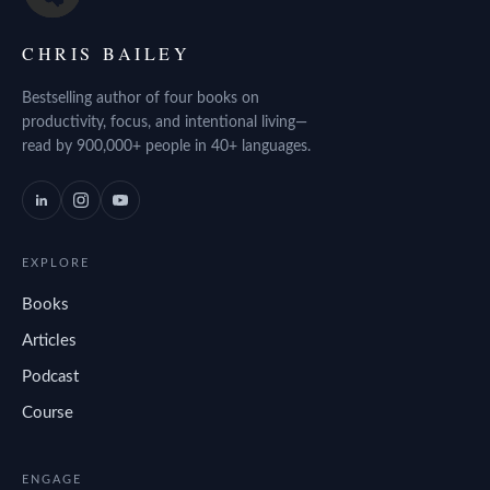
CHRIS BAILEY
Bestselling author of four books on
productivity, focus, and intentional living—
read by 900,000+ people in 40+ languages.
EXPLORE
Books
Articles
Podcast
Course
ENGAGE