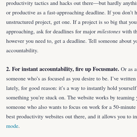
productivity tactics and hacks out there—but hardly anyth
or productive as a fast-approaching deadline. If you don’t 
unstructured project, get one. If a project is so big that you 
approaching, ask for deadlines for major
milestones
with th
however you need to, get a deadline. Tell someone about y
accountability.
2. For instant accountability, fire up
Focusmate
.
Or as a
someone who’s as focused as you desire to be. I’ve written
lately, for good reason: it’s a way to instantly hold yourse
something you’re stuck on. The website works by teamin
someone who also wants to focus on work for a 50-minute b
best productivity websites out there, and it allows you to i
mode
.