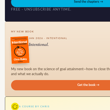
Send the chapters →
FREE · UNSUBSCRIBE ANYTIME.
MY NEW BOOK
JAN 2026 · INTENTIONAL
Intentional.
My new book on the science of goal attainment—how to close t
and what we actually do.
Get the book →
A COURSE BY CHRIS