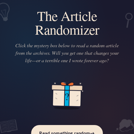
The Article
Randomizer
Click the mystery box below to read a random article
from the archives. Will you get one that changes your
life—or a terrible one I wrote forever ago?
?
Read something random
→