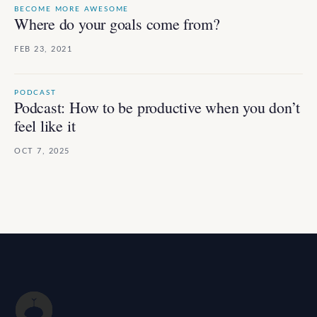
BECOME MORE AWESOME
Where do your goals come from?
FEB 23, 2021
PODCAST
Podcast: How to be productive when you don’t
feel like it
OCT 7, 2025