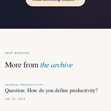
KEEP READING
More from
the archive
GENERAL PRODUCTIVITY
Question: How do you define productivity?
JUL 31, 2013