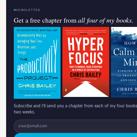
NEWSLETTER
all four of my books.
Get a free chapter from
Subscribe and I'll send you a chapter from each of my four books
two weeks.