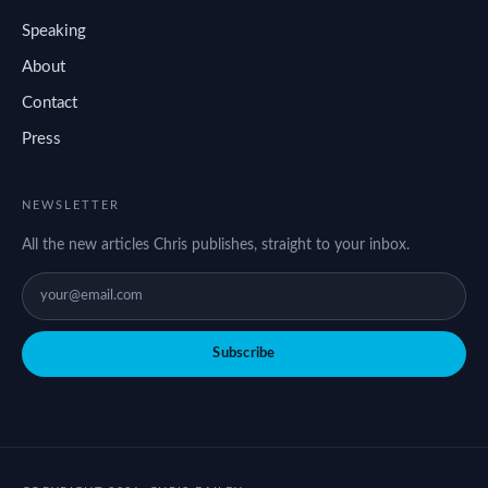
Speaking
About
Contact
Press
NEWSLETTER
All the new articles Chris publishes, straight to your inbox.
Subscribe