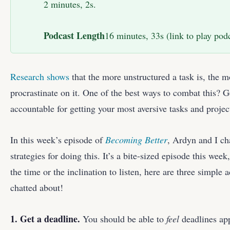
2 minutes, 2s.
Podcast Length
16 minutes, 33s (link to play podc
Research shows
that the more unstructured a task is, the m
procrastinate on it. One of the best ways to combat this? G
accountable for getting your most aversive tasks and projec
In this week’s episode of
Becoming Better
, Ardyn and I ch
strategies for doing this. It’s a bite-sized episode this week
the time or the inclination to listen, here are three simple 
chatted about!
1. Get a deadline.
You should be able to
feel
deadlines app