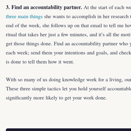
3. Find an accountability partner.
At the start of each w
three main things
she wants to accomplish in her research 
end of the week, she follows up on that email to tell me ho
ritual that takes her just a few minutes, and it’s all the mot
get those things done. Find an accountability partner who
each week; send them your intentions and goals, and chec
is done to tell them how it went.
With so many of us doing knowledge work for a living, our
These three simple tactics let you hold yourself accountabl
significantly more likely to get your work done.