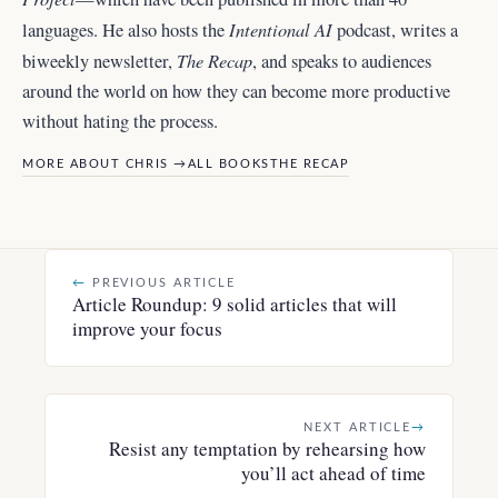
Intentional AI
languages. He also hosts the
podcast, writes a
The Recap
biweekly newsletter,
, and
speaks to audiences
around the world
on how they can become more productive
without hating the process.
MORE ABOUT CHRIS →
ALL BOOKS
THE RECAP
←
PREVIOUS ARTICLE
Article Roundup: 9 solid articles that will
improve your focus
NEXT ARTICLE
→
Resist any temptation by rehearsing how
you’ll act ahead of time