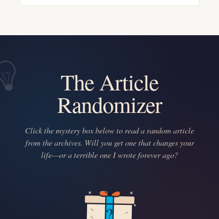
The Article
Randomizer
Click the mystery box below to read a random article
from the archives. Will you get one that changes your
life—or a terrible one I wrote forever ago?
?