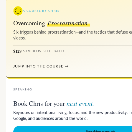
A COURSE BY CHRIS
Procrastination.
Overcoming
Six triggers behind procrastination—and the tactics that defuse e
videos.
$129
·
60 VIDEOS
·
SELF-PACED
JUMP INTO THE COURSE →
SPEAKING
next event.
Book Chris for your
Keynotes on intentional living, focus, and the new productivity. 
Google, and audiences around the world.
Speaking page →