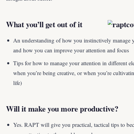
What you’ll get out of it
An understanding of how you instinctively manage yo
and how you can improve your attention and focus
Tips for how to manage your attention in different ele
when you’re being creative, or when you’re cultivatin
life)
Will it make you more productive?
Yes. RAPT will give you practical, tactical tips to 