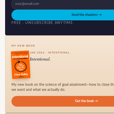
Send the chapters →
FREE · UNSUBSCRIBE ANYTIME.
MY NEW BOOK
JAN 2026 · INTENTIONAL
Intentional.
My new book on the science of goal attainment—how to close t
we want and what we actually do.
Get the book →