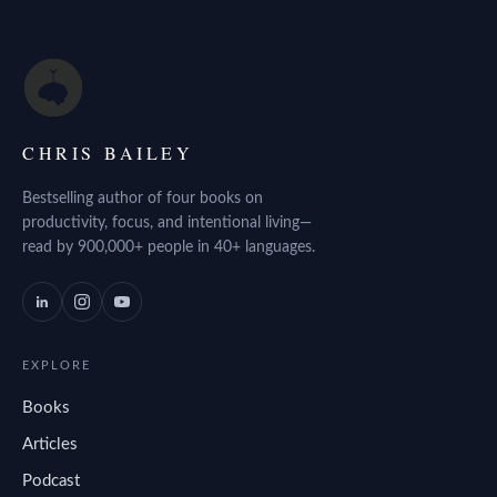
CHRIS BAILEY
Bestselling author of four books on
productivity, focus, and intentional living—
read by 900,000+ people in 40+ languages.
EXPLORE
Books
Articles
Podcast