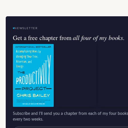
NEWSLETTER
all four of my books.
Get a free chapter from
Subscribe and I'll send you a chapter from each of my four books
every two weeks.