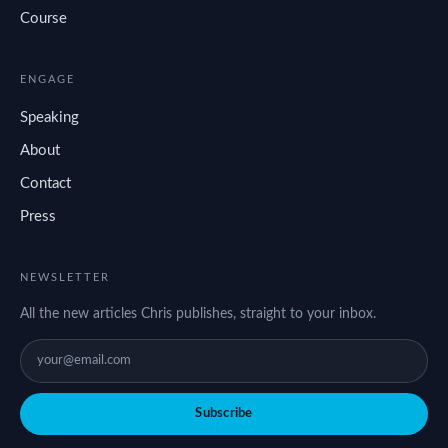
Course
ENGAGE
Speaking
About
Contact
Press
NEWSLETTER
All the new articles Chris publishes, straight to your inbox.
Subscribe