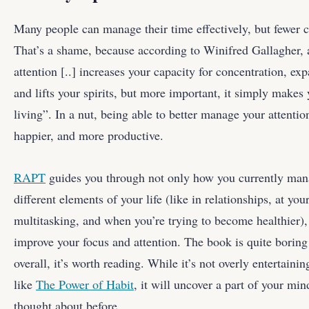
Many people can manage their time effectively, but fewer c
That’s a shame, because according to Winifred Gallagher,
attention [..] increases your capacity for concentration, ex
and lifts your spirits, but more important, it simply makes y
living”. In a nut, being able to better manage your attent
happier, and more productive.
RAPT
guides you through not only how you currently mana
different elements of your life (like in relationships, at yo
multitasking, and when you’re trying to become healthier), 
improve your focus and attention. The book is quite boring
overall, it’s worth reading. While it’s not overly entertaining
like
The Power of Habit
, it will uncover a part of your min
thought about before.