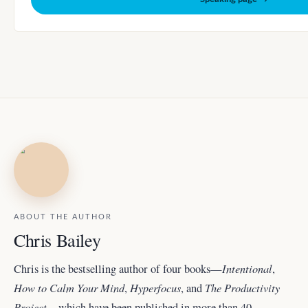
ABOUT THE AUTHOR
Chris Bailey
Intentional
Chris is the bestselling author of four books—
,
How to Calm Your Mind
Hyperfocus
The Productivity
,
, and
Project
—which have been published in more than 40