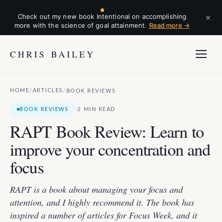
×
Check out my new book Intentional on accomplishing
more with the science of goal attainment.
Read more →
CHRIS BAILEY
HOME
ARTICLES
/
/
BOOK REVIEWS
·
BOOK REVIEWS
2 MIN READ
RAPT Book Review: Learn to
improve your concentration and
focus
RAPT is a book about managing your focus and
attention, and I highly recommend it. The book has
inspired a number of articles for Focus Week, and it