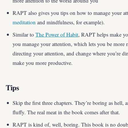
more attention to the world around you
RAPT also gives you tips on how to manage your atte
meditation
and mindfulness, for example).
Similar to
The Power of Habit
, RAPT helps make y
you manage your attention, which lets you be more 
directing your attention, and change where you’re dire
make you more productive.
Tips
Skip the first three chapters. They’re boring as hell, 
fluffy. The real meat in the book comes after that.
RAPT is kind of, well, boring. This book is no doub