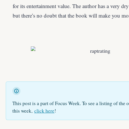
for its entertainment value. The author has a very dry
but there’s no doubt that the book will make you mo
This post is a part of Focus Week. To see a listing of the o
this week,
click here
!