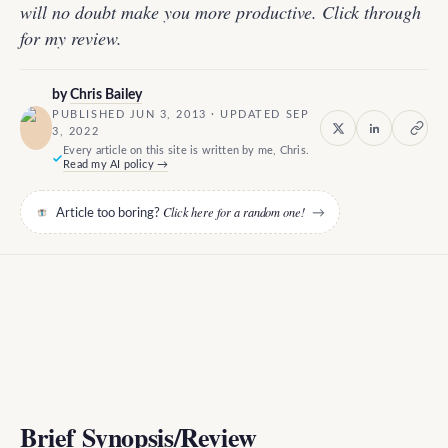
will no doubt make you more productive. Click through
for my review.
by
Chris Bailey
PUBLISHED JUN 3, 2013 · UPDATED SEP
3, 2022
Every article on this site is written by me, Chris.
Read my AI policy →
Click here for a random one!
Article too boring?
→
Brief Synopsis/Review