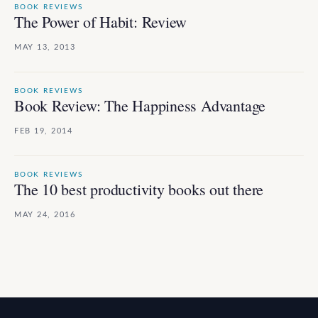
BOOK REVIEWS
The Power of Habit: Review
MAY 13, 2013
BOOK REVIEWS
Book Review: The Happiness Advantage
FEB 19, 2014
BOOK REVIEWS
The 10 best productivity books out there
MAY 24, 2016