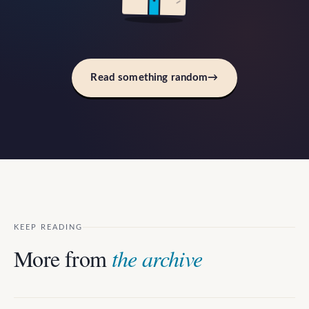
Read something random
→
KEEP READING
More from
the archive