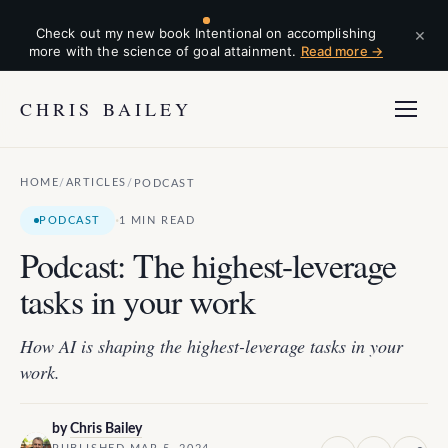
×
Check out my new book Intentional on accomplishing
more with the science of goal attainment.
Read more →
CHRIS BAILEY
HOME
ARTICLES
/
/
PODCAST
·
PODCAST
1 MIN READ
Podcast: The highest-leverage
tasks in your work
How AI is shaping the highest-leverage tasks in your
work.
by
Chris Bailey