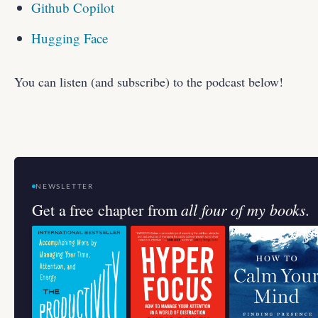
Github Copilot
Hugging Face
You can listen (and subscribe) to the podcast below!
NEWSLETTER
all four of my books.
Get a free chapter from