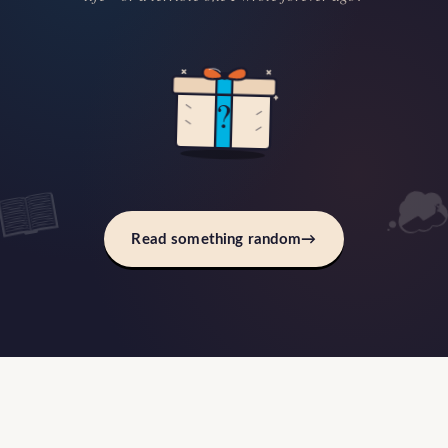
?
Read something random
→