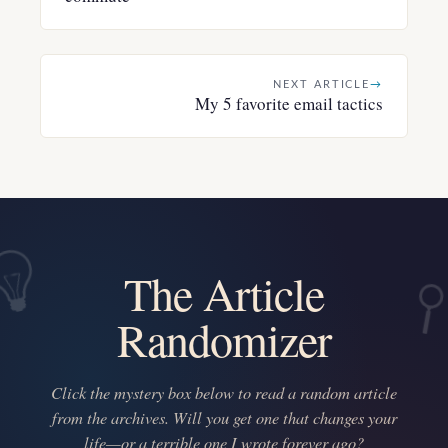
NEXT ARTICLE
→
My 5 favorite email tactics
The Article
Randomizer
Click the mystery box below to read a random article
from the archives. Will you get one that changes your
life—or a terrible one I wrote forever ago?