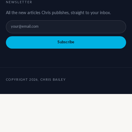
NEWSLETTER
All the new articles Chris publishes, straight to your inbox.
Subscribe
COPYRIGHT 2026, CHRIS BAILEY