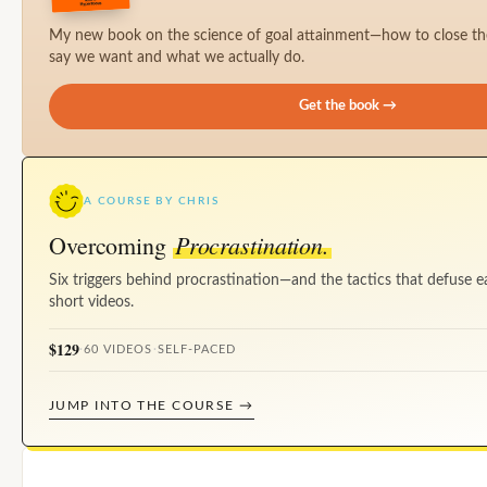
My new book on the science of goal attainment—how to close t
say we want and what we actually do.
Get the book →
A COURSE BY CHRIS
Procrastination.
Overcoming
Six triggers behind procrastination—and the tactics that defuse e
short videos.
$129
·
60 VIDEOS
·
SELF-PACED
JUMP INTO THE COURSE →