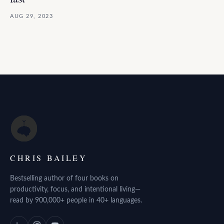
AUG 29, 2023
CHRIS BAILEY
Bestselling author of four books on
productivity, focus, and intentional living—
read by 900,000+ people in 40+ languages.