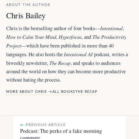
ABOUT THE AUTHOR
Chris Bailey
Intentional
Chris is the bestselling author of four books—
,
How to Calm Your Mind
Hyperfocus
The Productivity
,
, and
Project
—which have been published in more than 40
Intentional AI
languages. He also hosts the
podcast, writes a
The Recap
biweekly newsletter,
, and
speaks to audiences
around the world
on how they can become more productive
without hating the process.
MORE ABOUT CHRIS →
ALL BOOKS
THE RECAP
←
PREVIOUS ARTICLE
Podcast: The perks of a fake morning
commute