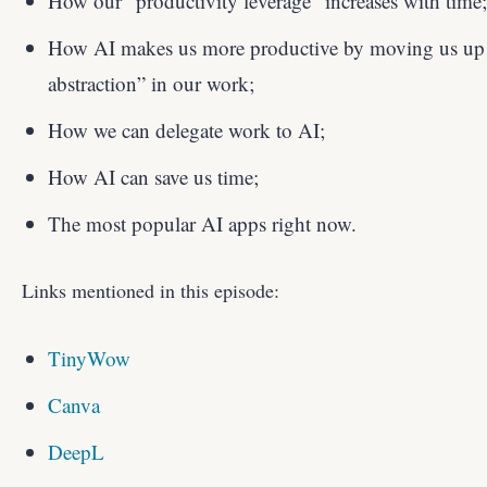
How our “productivity leverage” increases with time;
How AI makes us more productive by moving us up t
abstraction” in our work;
How we can delegate work to AI;
How AI can save us time;
The most popular AI apps right now.
Links mentioned in this episode:
TinyWow
Canva
DeepL