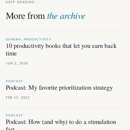
KEEP READING
More from
the archive
GENERAL PRODUCTIVITY
10 productivity books that let you earn back
time
JUN 2, 2020
PODCAST
Podcast: My favorite prioritization strategy
FEB 15, 2022
PODCAST
Podcast: How (and why) to do a stimulation
fast