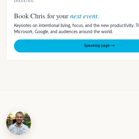
SPEAKING
next event.
Book Chris for your
Keynotes on intentional living, focus, and the new productivity. 
Microsoft, Google, and audiences around the world.
Speaking page →