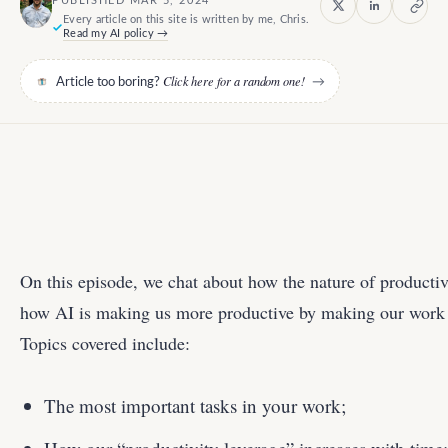
PUBLISHED MAR 5, 2024
Every article on this site is written by me, Chris.
Read my AI policy →
Click here for a random one!
Article too boring?
→
On this episode, we chat about how the nature of productiv
how AI is making us more productive by making our work t
Topics covered include:
The most important tasks in your work;