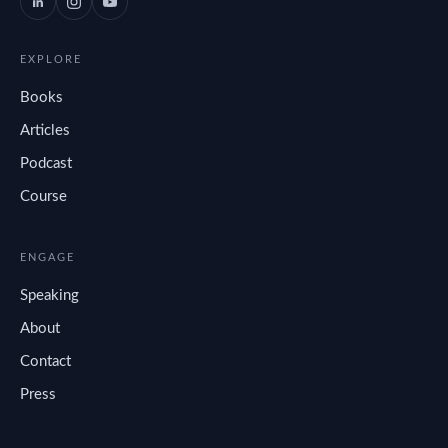
EXPLORE
Books
Articles
Podcast
Course
ENGAGE
Speaking
About
Contact
Press