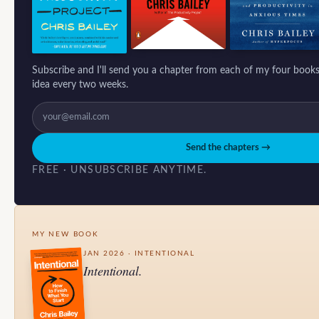
Subscribe and I'll send you a chapter from each of my four books
idea every two weeks.
Send the chapters →
FREE · UNSUBSCRIBE ANYTIME.
MY NEW BOOK
JAN 2026 · INTENTIONAL
Intentional.