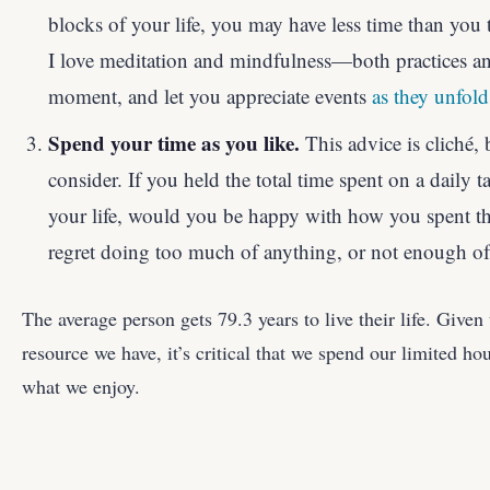
blocks of your life, you may have less time than you 
I love meditation and mindfulness—both practices an
moment, and let you appreciate events
as they unfold
Spend your time as you like.
This advice is cliché, b
consider. If you held the total time spent on a daily t
your life, would you be happy with how you spent 
regret doing too much of anything, or not enough of
The average person gets 79.3 years to live their life. Given 
resource we have, it’s critical that we spend our limited ho
what we enjoy.