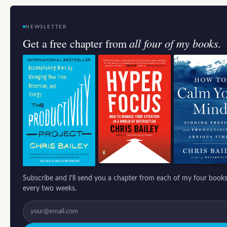
NEWSLETTER
all four of my books.
Get a free chapter from
Subscribe and I'll send you a chapter from each of my four books
every two weeks.