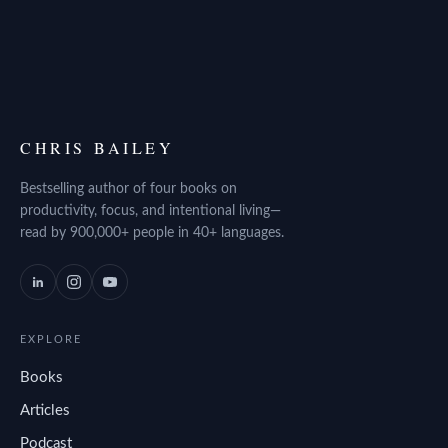
CHRIS BAILEY
Bestselling author of four books on
productivity, focus, and intentional living—
read by 900,000+ people in 40+ languages.
EXPLORE
Books
Articles
Podcast