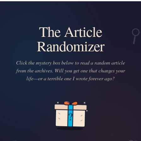
The Article
Randomizer
Click the mystery box below to read a random article
from the archives. Will you get one that changes your
life—or a terrible one I wrote forever ago?
?