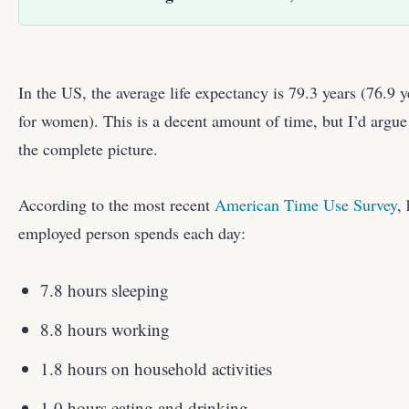
In the US, the average life expectancy is 79.3 years (76.9 
for women). This is a decent amount of time, but I’d argue
the complete picture.
According to the most recent
American Time Use Survey
,
employed person spends each day:
7.8 hours sleeping
8.8 hours working
1.8 hours on household activities
1.0 hours eating and drinking