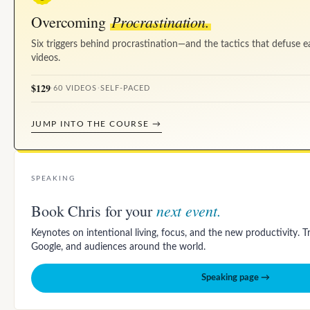
Procrastination.
Overcoming
Six triggers behind procrastination—and the tactics that defuse e
videos.
$129
·
60 VIDEOS
·
SELF-PACED
JUMP INTO THE COURSE →
SPEAKING
next event.
Book Chris for your
Keynotes on intentional living, focus, and the new productivity. 
Google, and audiences around the world.
Speaking page →