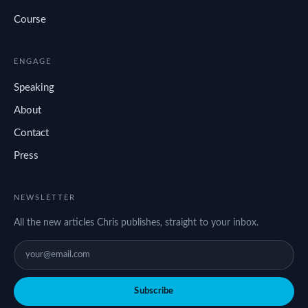
Course
ENGAGE
Speaking
About
Contact
Press
NEWSLETTER
All the new articles Chris publishes, straight to your inbox.
Subscribe