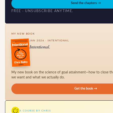
Send the chapters →
FREE · UNSUBSCRIBE ANYTIME.
MY NEW BOOK
JAN 2026 · INTENTIONAL
Intentional.
My new book on the science of goal attainment—how to close t
we want and what we actually do.
Get the book →
A COURSE BY CHRIS