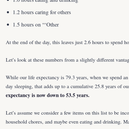
1.2 hours caring for others
1.5 hours on “‘Other
At the end of the day, this leaves just 2.6 hours to spend 
Let’s look at these numbers from a slightly different vantag
While our life expectancy is 79.3 years, when we spend an
day sleeping, that adds up to a cumulative 25.8 years of our
expectancy is now down to 53.5 years.
Let’s assume we consider a few items on this list to be i
household chores, and maybe even eating and drinking. M