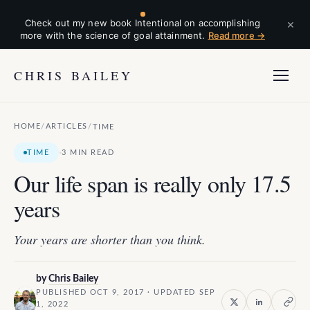
×
Check out my new book Intentional on accomplishing
more with the science of goal attainment.
Read more →
CHRIS BAILEY
HOME
ARTICLES
/
/
TIME
·
TIME
3 MIN READ
Our life span is really only 17.5
years
Your years are shorter than you think.
by
Chris Bailey
PUBLISHED OCT 9, 2017 · UPDATED SEP
1, 2022