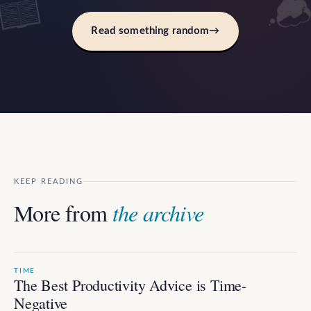
Read something random
→
KEEP READING
More from
the archive
TIME
The Best Productivity Advice is Time-
Negative