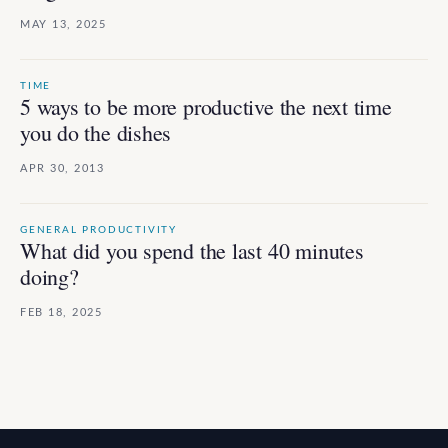
MAY 13, 2025
TIME
5 ways to be more productive the next time
you do the dishes
APR 30, 2013
GENERAL PRODUCTIVITY
What did you spend the last 40 minutes
doing?
FEB 18, 2025