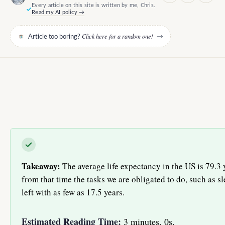
Every article on this site is written by me, Chris.
Read my AI policy →
Click here for a random one!
Article too boring?
→
Takeaway:
The average life expectancy in the US is 79.3 y
from that time the tasks we are obligated to do, such as 
left with as few as 17.5 years.
Estimated Reading Time:
3 minutes, 0s.