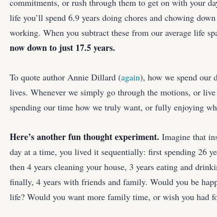
commitments, or rush through them to get on with your day
life you’ll spend 6.9 years doing chores and chowing down
working. When you subtract these from our average life s
now down to just 17.5 years.
To quote author Annie Dillard (
again
), how we spend our 
lives. Whenever we simply go through the motions, or live 
spending our time how we truly want, or fully enjoying whe
Here’s another fun thought experiment.
Imagine that ins
day at a time, you lived it sequentially: first spending 26 y
then 4 years cleaning your house, 3 years eating and drink
finally, 4 years with friends and family. Would you be ha
life? Would you want more family time, or wish you had f