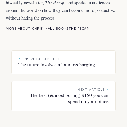
The Recap
biweekly newsletter,
, and
speaks to audiences
around the world
on how they can become more productive
without hating the process.
MORE ABOUT CHRIS →
ALL BOOKS
THE RECAP
←
PREVIOUS ARTICLE
The future involves a lot of recharging
NEXT ARTICLE
→
The best (& most boring) $150 you can
spend on your office