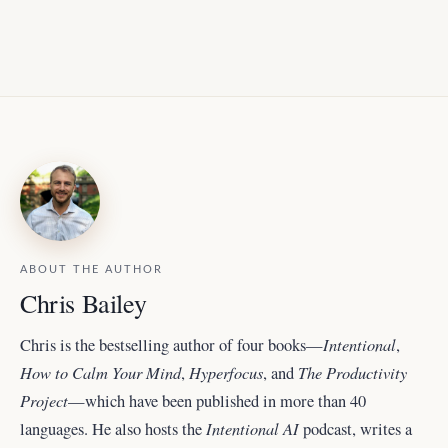
ABOUT THE AUTHOR
Chris Bailey
Intentional
Chris is the bestselling author of four books—
,
How to Calm Your Mind
Hyperfocus
The Productivity
,
, and
Project
—which have been published in more than 40
Intentional AI
languages. He also hosts the
podcast, writes a