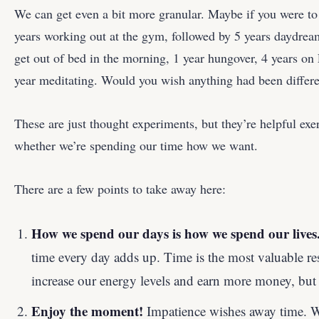
We can get even a bit more granular. Maybe if you were to 
years working out at the gym, followed by 5 years daydream
get out of bed in the morning, 1 year hungover, 4 years on
year meditating. Would you wish anything had been differ
These are just thought experiments, but they’re helpful exer
whether we’re spending our time how we want.
There are a few points to take away here:
How we spend our days is how we spend our lives
time every day adds up. Time is the most valuable 
increase our energy levels and earn more money, but t
Enjoy the moment!
Impatience wishes away time. W