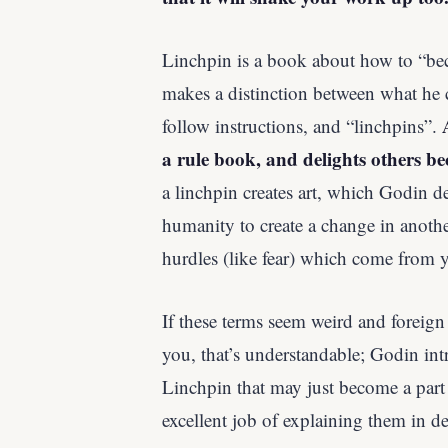
Linchpin is a book about how to “be
makes a distinction between what he 
follow instructions, and “linchpins”.
a rule book, and delights others be
a linchpin creates art, which Godin de
humanity to create a change in anoth
hurdles (like fear) which come from y
If these terms seem weird and foreign
you, that’s understandable; Godin int
Linchpin that may just become a part
excellent job of explaining them in det