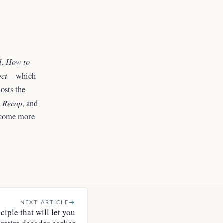
l
How to
,
ect
—which
osts the
 Recap
, and
ecome more
NEXT ARTICLE
→
iple that will let you
retire decades earlier