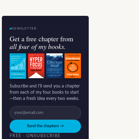
NEWSLETTER
Get a free chapter from
all four of my books.
Subscribe and I'll send you a chapter
from each of my four books to start
—then a fresh idea every two weeks.
Send the chapters →
FREE · UNSUBSCRIBE