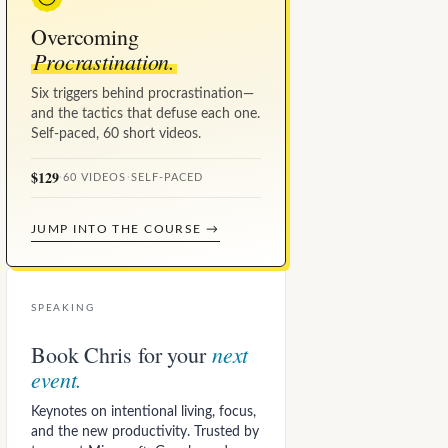
Overcoming
Procrastination.
Six triggers behind procrastination—
and the tactics that defuse each one.
Self-paced, 60 short videos.
$129
·
60 VIDEOS
·
SELF-PACED
JUMP INTO THE COURSE →
SPEAKING
next
Book Chris for your
event.
Keynotes on intentional living, focus,
and the new productivity. Trusted by