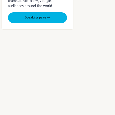
teams at Microsoft, Google, and
audiences around the world.
Speaking page →