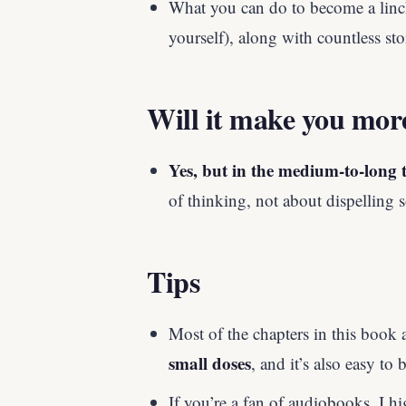
What you can do to become a linc
yourself), along with countless st
Will it make you mor
Yes, but in the medium-to-long 
of thinking, not about dispelling 
Tips
Most of the chapters in this book 
small doses
, and it’s also easy to
If you’re a fan of audiobooks, I 