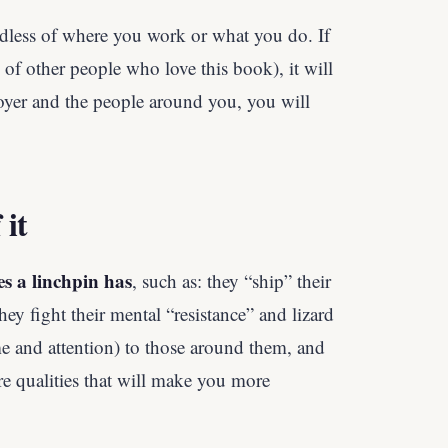
rdless of where you work or what you do. If
 of other people who love this book), it will
yer and the people around you, you will
 it
es a linchpin has
, such as: they “ship” their
ey fight their mental “resistance” and lizard
time and attention) to those around them, and
e qualities that will make you more