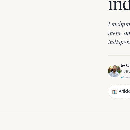
in
Linchpin
them, an
indispen
by
Ch
PUBL
Ever
Articl