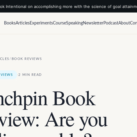
k Intentional on accomplishing more with the science of goal attain
Books
Articles
Experiments
Course
Speaking
Newsletter
Podcast
About
Con
ICLES
/
BOOK REVIEWS
·
EVIEWS
2 MIN READ
nchpin Book
view: Are you