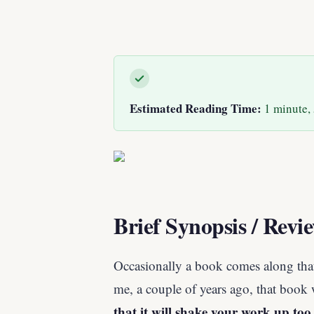
Estimated Reading Time:
1 minute, 
Brief Synopsis / Revi
Occasionally a book comes along tha
me, a couple of years ago, that book
that it will shake your work up too