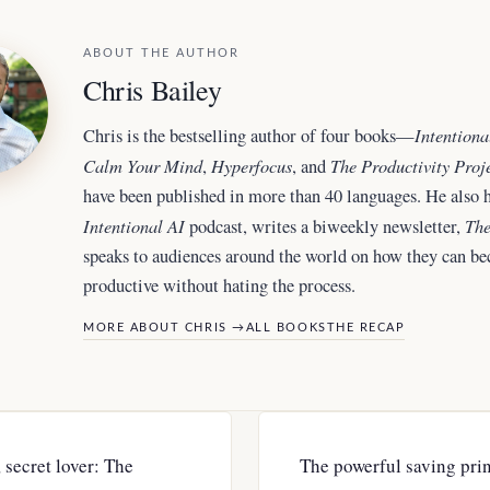
ABOUT THE AUTHOR
Chris Bailey
Intentiona
Chris is the bestselling author of four books—
Calm Your Mind
Hyperfocus
The Productivity Proj
,
, and
have been published in more than 40 languages. He also h
Intentional AI
The
podcast, writes a biweekly newsletter,
speaks to audiences around the world
on how they can b
productive without hating the process.
MORE ABOUT CHRIS →
ALL BOOKS
THE RECAP
, secret lover: The
The powerful saving princ