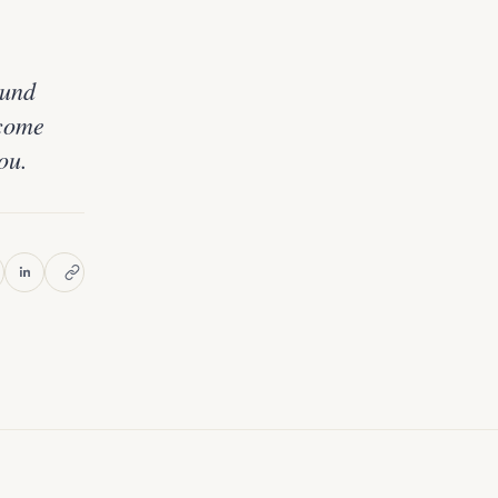
ound
ecome
ou.