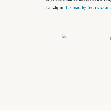
Linchpin.
It’s read by Seth Godin