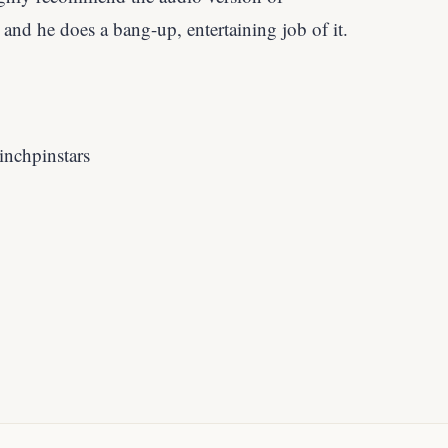
, and he does a bang-up, entertaining job of it.