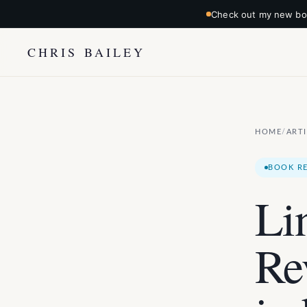
Check out my new boo
CHRIS BAILEY
HOME
ART
/
BOOK R
Li
Re