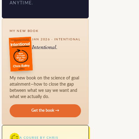
ANYTIME.
MY NEW BOOK
JAN 2026 · INTENTIONAL
Intentional.
My new book on the science of goal
attainment—how to close the gap
between what we say we want and
what we actually do.
Get the book →
A COURSE BY CHRIS