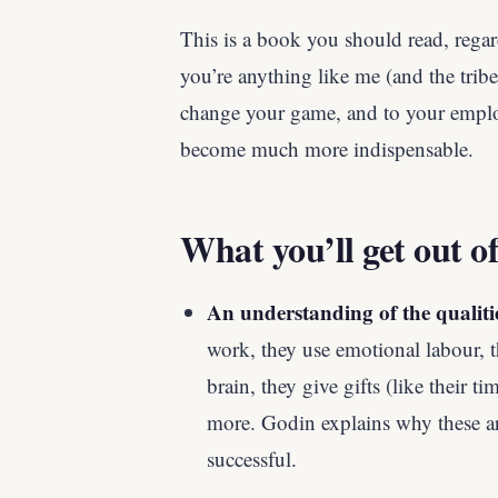
This is a book you should read, rega
you’re anything like me (and the tribe
change your game, and to your emplo
become much more indispensable.
What you’ll get out of
An understanding of the qualiti
work, they use emotional labour, th
brain, they give gifts (like their 
more. Godin explains why these ar
successful.