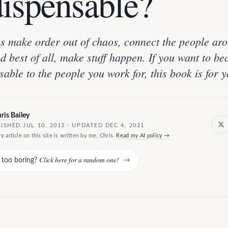
dispensable?
s make order out of chaos, connect the people ar
d best of all, make stuff happen. If you want to b
sable to the people you work for, this book is for y
ris Bailey
ISHED JUL 10, 2013 · UPDATED DEC 4, 2021
y article on this site is written by me, Chris.
Read my AI policy →
Click here for a random one!
e too boring?
→