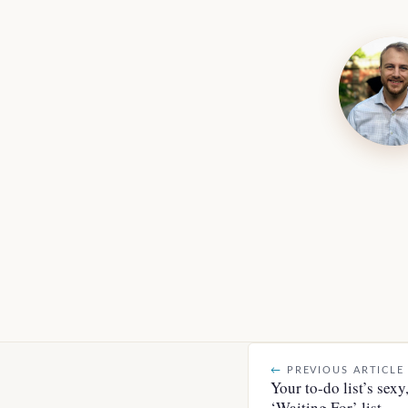
←
PREVIOUS ARTICLE
Your to-do list’s sexy
‘Waiting For’ list