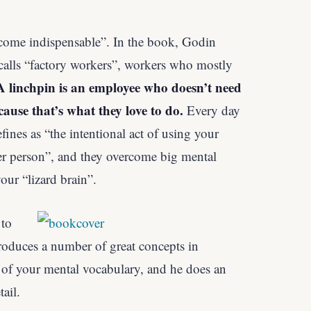
come indispensable”. In the book, Godin
calls “factory workers”, workers who mostly
A linchpin is an employee who doesn’t need
cause that’s what they love to do.
Every day
fines as “the intentional act of using your
er person”, and they overcome big mental
our “lizard brain”.
 to
roduces a number of great concepts in
 of your mental vocabulary, and he does an
ail.