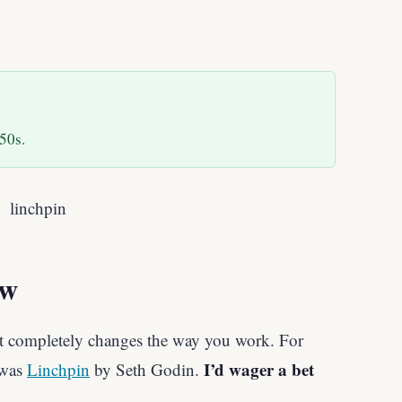
50s.
ew
t completely changes the way you work. For
I’d wager a bet
 was
Linchpin
by Seth Godin.
.