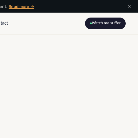
×
ment.
Read more →
tact
Watch me suffer