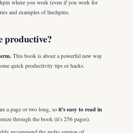
hpin where you work (even if you work for
ories and examples of linchpins.
e productive?
term.
This book is about a powerful new way
some quick productivity tips or hacks.
it’s easy to read in
are a page or two long, so
 breeze through the book (it’s 256 pages).
highly recommend the audio version of