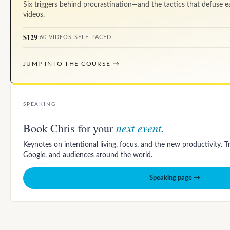
Six triggers behind procrastination—and the tactics that defuse e
videos.
$129
·
60 VIDEOS
·
SELF-PACED
JUMP INTO THE COURSE →
SPEAKING
next event.
Book Chris for your
Keynotes on intentional living, focus, and the new productivity. 
Google, and audiences around the world.
Speaking page →