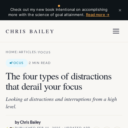
×
Check out my new book Intentional on accomplishing
more with the science of goal attainment.
Read more →
CHRIS BAILEY
HOME
ARTICLES
/
/
FOCUS
·
FOCUS
2 MIN READ
The four types of distractions
that derail your focus
Looking at distractions and interruptions from a high
level.
by
Chris Bailey