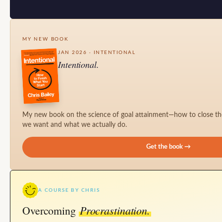
MY NEW BOOK
JAN 2026 · INTENTIONAL
Intentional.
My new book on the science of goal attainment—how to close t
we want and what we actually do.
Get the book →
A COURSE BY CHRIS
Procrastination.
Overcoming