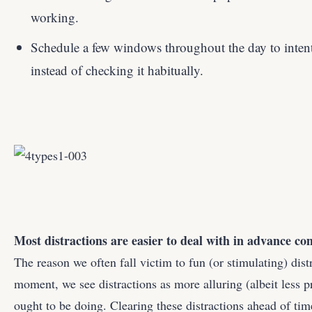
working.
Schedule a few windows throughout the day to inten
instead of checking it habitually.
Most distractions are easier to deal with in advance c
The reason we often fall victim to fun (or stimulating) distr
moment, we see distractions as more alluring (albeit less 
ought to be doing. Clearing these distractions ahead of tim