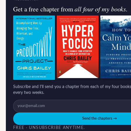
all four of my books.
Get a free chapter from
Subscribe and I'll send you a chapter from each of my four books
every two weeks.
Send the chapters →
FREE · UNSUBSCRIBE ANYTIME.