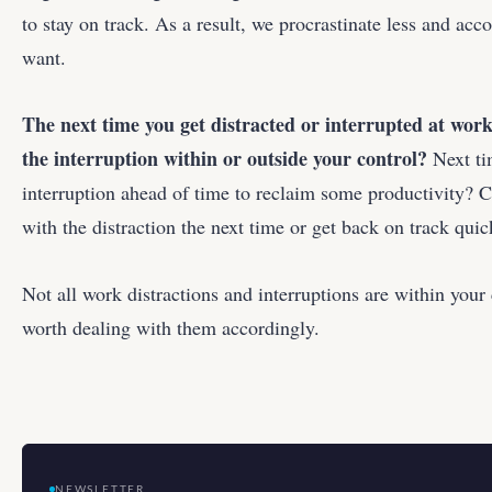
to stay on track. As a result, we procrastinate less and a
want.
The next time you get distracted or interrupted at work
the interruption within or outside your control?
Next ti
interruption ahead of time to reclaim some productivity?
with the distraction the next time or get back on track quic
Not all work distractions and interruptions are within your 
worth dealing with them accordingly.
NEWSLETTER