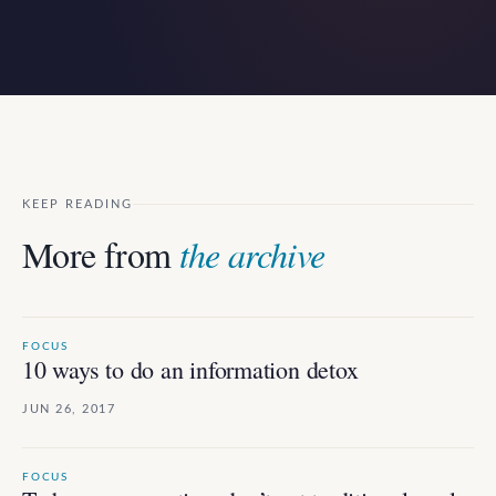
KEEP READING
More from
the archive
FOCUS
10 ways to do an information detox
JUN 26, 2017
FOCUS