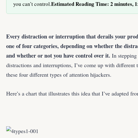
Estimated Reading Time: 2 minutes, 1
you can’t control.
Every distraction or interruption that derails your prod
one of four categories, depending on whether the distra
and whether or not you have control over it.
In stepping
distractions and interruptions, I’ve come up with different 
these four different types of attention hijackers.
Here’s a chart that illustrates this idea that I’ve adapted 