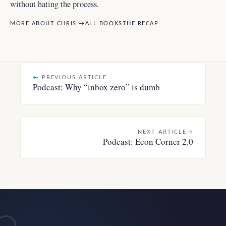
without hating the process.
MORE ABOUT CHRIS →
ALL BOOKS
THE RECAP
←
PREVIOUS ARTICLE
Podcast: Why “inbox zero” is dumb
NEXT ARTICLE
→
Podcast: Econ Corner 2.0