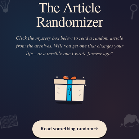
The Article
Randomizer
Click the mystery box below to read a random article
from the archives. Will you get one that changes your
life—or a terrible one I wrote forever ago?
?
Read something random
→