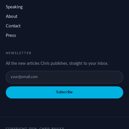
Speaking
About
Contact
Press
NEWSLETTER
All the new articles Chris publishes, straight to your inbox.
Subscribe
COPYRIGHT 2026, CHRIS BAILEY