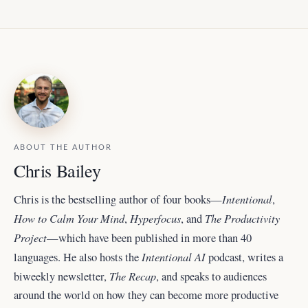
ABOUT THE AUTHOR
Chris Bailey
Intentional
Chris is the bestselling author of four books—
,
How to Calm Your Mind
Hyperfocus
The Productivity
,
, and
Project
—which have been published in more than 40
Intentional AI
languages. He also hosts the
podcast, writes a
The Recap
biweekly newsletter,
, and
speaks to audiences
around the world
on how they can become more productive