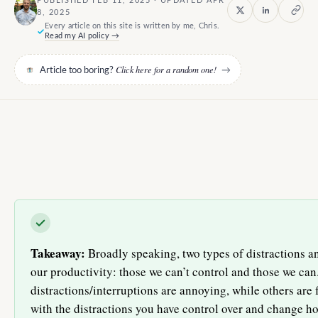
PUBLISHED FEB 11, 2025 · UPDATED APR
8, 2025
Every article on this site is written by me, Chris.
Read my AI policy →
Click here for a random one!
Article too boring?
→
Takeaway:
Broadly speaking, two types of distractions an
our productivity: those we can’t control and those we can
distractions/interruptions are annoying, while others are 
with the distractions you have control over and change 