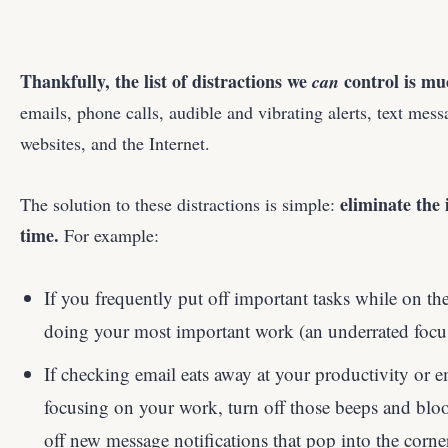
Thankfully, the list of distractions we
control is mu
can
emails, phone calls, audible and vibrating alerts, text mes
websites, and the Internet.
eliminate the
The solution to these distractions is simple:
time.
For example:
If you frequently put off important tasks while on the
doing your most important work (an underrated focus 
If checking email eats away at your productivity or e
focusing on your work, turn off those beeps and blo
off new message notifications that pop into the corne