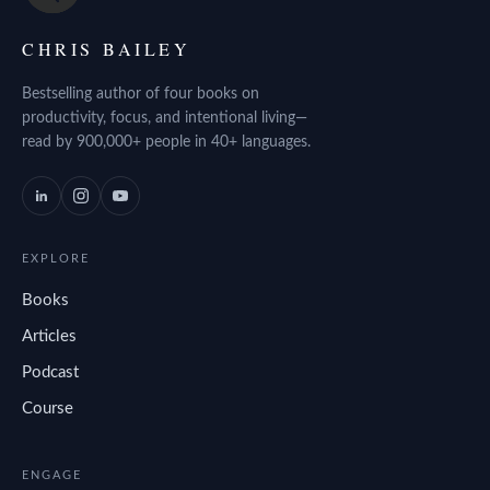
CHRIS BAILEY
Bestselling author of four books on
productivity, focus, and intentional living—
read by 900,000+ people in 40+ languages.
EXPLORE
Books
Articles
Podcast
Course
ENGAGE