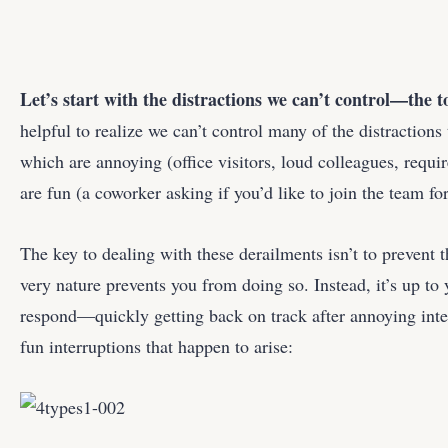
Let’s start with the distractions we can’t control—the t
helpful to realize we can’t control many of the distractio
which are annoying (office visitors, loud colleagues, requi
are fun (a coworker asking if you’d like to join the team fo
The key to dealing with these derailments isn’t to prevent
very nature prevents you from doing so. Instead, it’s up t
respond—quickly getting back on track after annoying inte
fun interruptions that happen to arise: