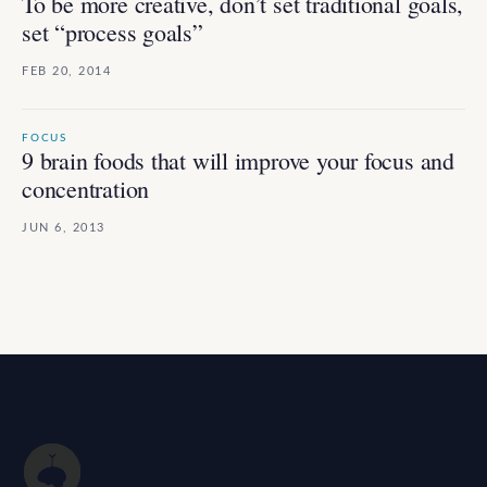
To be more creative, don’t set traditional goals,
set “process goals”
FEB 20, 2014
FOCUS
9 brain foods that will improve your focus and
concentration
JUN 6, 2013