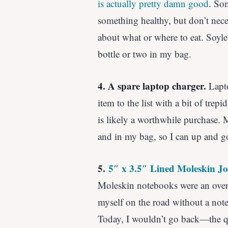
is actually pretty damn good
. So
something healthy, but don’t neces
about what or where to eat. Soylent
bottle or two in my bag.
4. A spare laptop charger.
Lapto
item to the list with a bit of trepi
is likely a worthwhile purchase. M
and in my bag, so I can up and g
5.
5″ x 3.5″ Lined Moleskin J
Moleskin notebooks were an ove
myself on the road without a not
Today, I wouldn’t go back—the qua