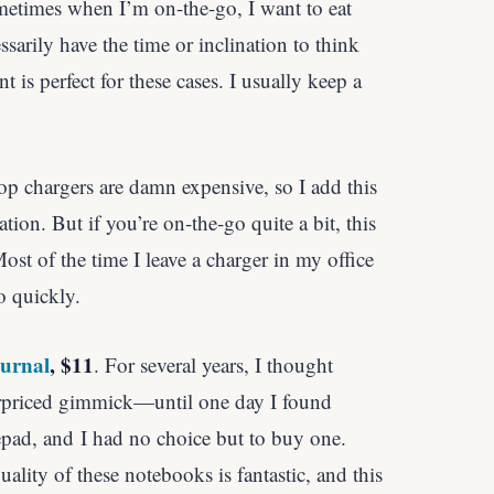
metimes when I’m on-the-go, I want to eat
sarily have the time or inclination to think
 is perfect for these cases. I usually keep a
p chargers are damn expensive, so I add this
dation. But if you’re on-the-go quite a bit, this
ost of the time I leave a charger in my office
o quickly.
ournal
, $11
. For several years, I thought
rpriced gimmick—until one day I found
epad, and I had no choice but to buy one.
lity of these notebooks is fantastic, and this