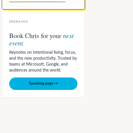
SPEAKING
next
Book Chris for your
event.
Keynotes on intentional living, focus,
and the new productivity. Trusted by
teams at Microsoft, Google, and
audiences around the world.
Speaking page →