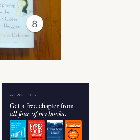
NEWSLETTER
Get a free chapter from
all four of my books.