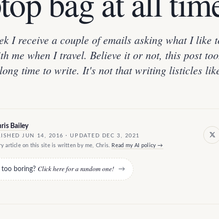
top bag at all tim
k I receive a couple of emails asking what I like t
th me when I travel. Believe it or not, this post to
long time to write. It's not that writing listicles lik
ris Bailey
ISHED JUN 14, 2016 · UPDATED DEC 3, 2021
y article on this site is written by me, Chris.
Read my AI policy →
Click here for a random one!
e too boring?
→