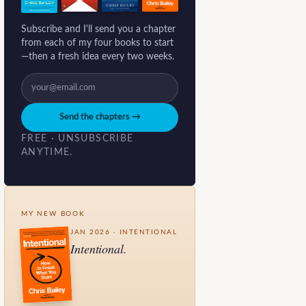
Subscribe and I'll send you a chapter
from each of my four books to start
—then a fresh idea every two weeks.
Send the chapters →
FREE · UNSUBSCRIBE
ANYTIME.
MY NEW BOOK
JAN 2026 · INTENTIONAL
Intentional.