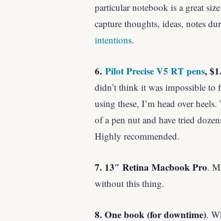
particular notebook is a great size
capture thoughts, ideas, notes d
intentions
.
6.
Pilot Precise V5 RT pens
, $1
didn’t think it was impossible to 
using these, I’m head over heels. 
of a pen nut and have tried dozens
Highly recommended.
7. 13″ Retina Macbook Pro
. M
without this thing.
8. One book (for downtime)
. W