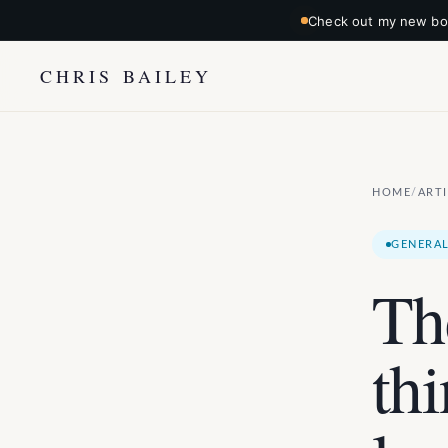
Check out my new boo
CHRIS BAILEY
HOME
ART
/
GENERAL
Th
th