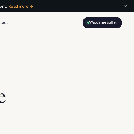
×
ment.
Read more →
tact
Watch me suffer
e