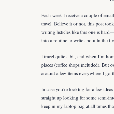
Each week I receive a couple of email
travel. Believe it or not, this post too
writing listicles like this one is hard
into a routine to write about in the fir
I travel quite a bit, and when I’m hom
places (coffee shops included). But ove
around a few items everywhere I go t
In case you’re looking for a few ideas
straight up looking for some semi-inte
keep in my laptop bag at all times th