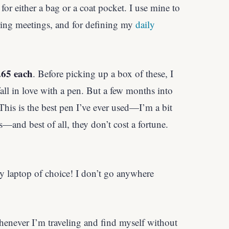
 for either a bag or a coat pocket. I use mine to
uring meetings, and for defining my
daily
.65 each
. Before picking up a box of these, I
fall in love with a pen. But a few months into
This is the best pen I’ve ever used—I’m a bit
—and best of all, they don’t cost a fortune.
y laptop of choice! I don’t go anywhere
henever I’m traveling and find myself without