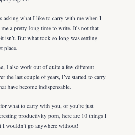
s asking what I like to carry with me when I
k me a pretty long time to write. It’s not that
—it isn’t. But what took so long was settling
st place.
e, I also work out of quite a few different
r the last couple of years, I’ve started to carry
hat have become indispensable.
 for what to carry with you, or you’re just
resting productivity porn, here are 10 things I
at I wouldn’t go anywhere without!