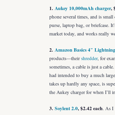
1.
Aukey 10,000mAh charger
, 
phone several times, and is small 
purse, laptop bag, or briefcase. It
market today, and works really we
2.
Amazon Basics 4″ Lightnin
products—their
shredder
, for exa
sometimes, a cable is just a cable.
had intended to buy a much larger
takes up hardly any space, is supe
the Aukey charger for when I’ll in
3.
Soylent 2.0
, $2.42 each
. As I