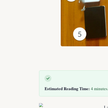
Estimated Reading Time:
4 minutes,