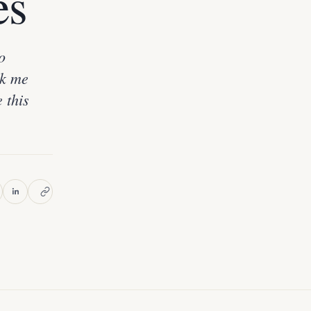
es
o
ok me
e this