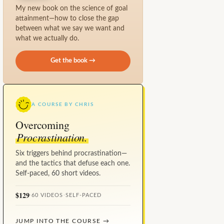
My new book on the science of goal
attainment—how to close the gap
between what we say we want and
what we actually do.
Get the book →
A COURSE BY CHRIS
Overcoming
Procrastination.
Six triggers behind procrastination—
and the tactics that defuse each one.
Self-paced, 60 short videos.
$129
·
60 VIDEOS
·
SELF-PACED
JUMP INTO THE COURSE →