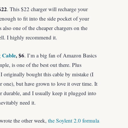
$22
. This $22 charger will recharge your
enough to fit into the side pocket of your
’s also one of the cheaper chargers on the
ll. I highly recommend it.
g Cable
, $6
. I’m a big fan of Amazon Basics
mple, is one of the best out there. Plus
 I originally bought this cable by mistake (I
 one), but have grown to love it over time. It
r durable, and I usually keep it plugged into
evitably need it.
 wrote the other week,
the Soylent 2.0 formula