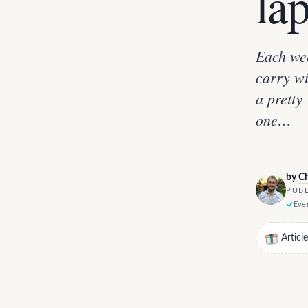
lap
Each wee
carry wi
a pretty 
one…
by
Ch
PUBL
Ever
Articl