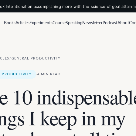
k Intentional on accomplishing more with the science of goal attain
Books
Articles
Experiments
Course
Speaking
Newsletter
Podcast
About
Con
ICLES
/
GENERAL PRODUCTIVITY
·
 PRODUCTIVITY
4 MIN READ
e 10 indispensabl
ings I keep in my