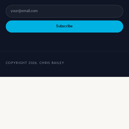
Subscribe
COPYRIGHT 2026, CHRIS BAILEY