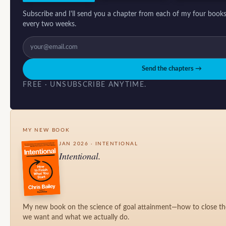
Subscribe and I'll send you a chapter from each of my four books
every two weeks.
Send the chapters →
FREE · UNSUBSCRIBE ANYTIME.
MY NEW BOOK
JAN 2026 · INTENTIONAL
Intentional.
My new book on the science of goal attainment—how to close t
we want and what we actually do.