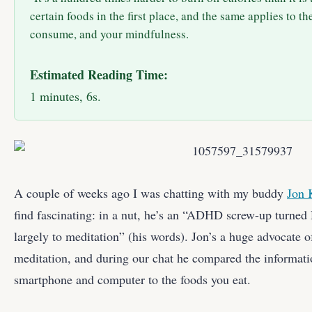
certain foods in the first place, and the same applies to t
consume, and your mindfulness.
Estimated Reading Time:
1 minutes, 6s.
A couple of weeks ago I was chatting with my buddy
Jon 
find fascinating: in a nut, he’s an “ADHD screw-up turned
largely to meditation” (his words). Jon’s a huge advocate 
meditation, and during our chat he compared the informat
smartphone and computer to the foods you eat.