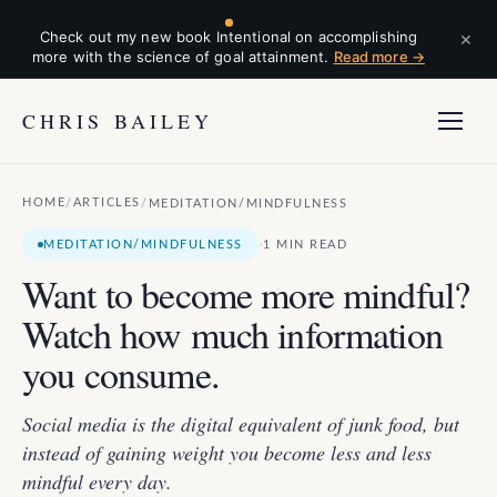
×
Check out my new book Intentional on accomplishing
more with the science of goal attainment.
Read more →
CHRIS BAILEY
HOME
ARTICLES
/
/
MEDITATION/MINDFULNESS
·
MEDITATION/MINDFULNESS
1 MIN READ
Want to become more mindful?
Watch how much information
you consume.
Social media is the digital equivalent of junk food, but
instead of gaining weight you become less and less
mindful every day.