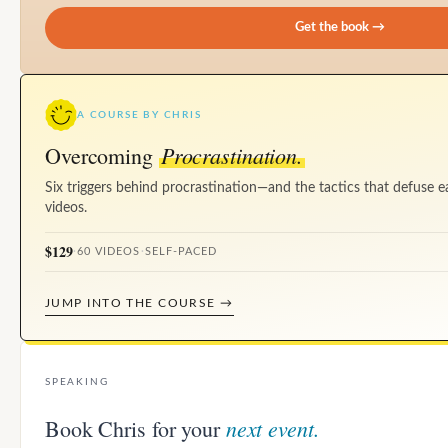
Get the book →
A COURSE BY CHRIS
Procrastination.
Overcoming
Six triggers behind procrastination—and the tactics that defuse e
videos.
$129
·
60 VIDEOS
·
SELF-PACED
JUMP INTO THE COURSE →
SPEAKING
next event.
Book Chris for your