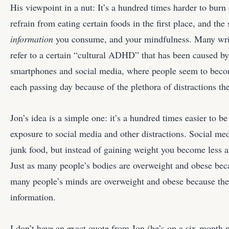
His viewpoint in a nut: It’s a hundred times harder to burn o
refrain from eating certain foods in the first place, and the
information
you consume, and your mindfulness. Many writ
refer to a certain “cultural ADHD” that has been caused b
smartphones and social media, where people seem to beco
each passing day because of the plethora of distractions th
Jon’s idea is a simple one: it’s a hundred times easier to 
exposure to social media and other distractions. Social medi
junk food, but instead of gaining weight you become less a
Just as many people’s bodies are overweight and obese bec
many people’s minds are overweight and obese because t
information.
I don’t have an exact quote from Jon (he’s on a six-month m