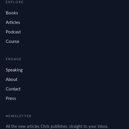
EXPLORE
Books
Articles
Podcast
Course
ENGAGE
Speaking
About
Contact
Press
NEWSLETTER
All the new articles Chris publishes, straight to your inbox.