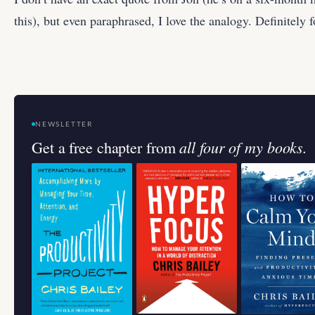
this), but even paraphrased, I love the analogy. Definitely 
NEWSLETTER
all four of my books.
Get a free chapter from