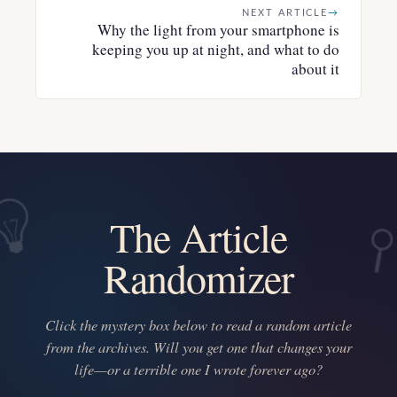
NEXT ARTICLE
→
Why the light from your smartphone is
keeping you up at night, and what to do
about it
The Article
Randomizer
Click the mystery box below to read a random article
from the archives. Will you get one that changes your
life—or a terrible one I wrote forever ago?