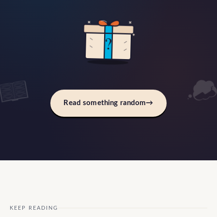
?
Read something random
→
KEEP READING