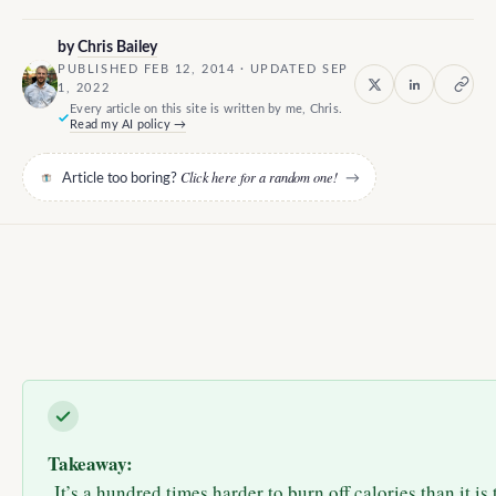
by
Chris Bailey
PUBLISHED FEB 12, 2014 · UPDATED SEP
1, 2022
Every article on this site is written by me, Chris.
Read my AI policy →
Click here for a random one!
Article too boring?
→
Takeaway:
It’s a hundred times harder to burn off calories than it is