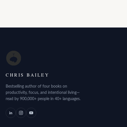
CHRIS BAILEY
Bestselling author of four books on
productivity, focus, and intentional living—
read by 900,000+ people in 40+ languages.