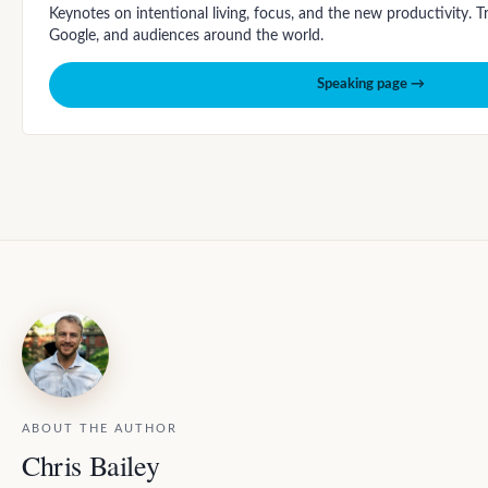
Keynotes on intentional living, focus, and the new productivity. 
Google, and audiences around the world.
Speaking page →
ABOUT THE AUTHOR
Chris Bailey