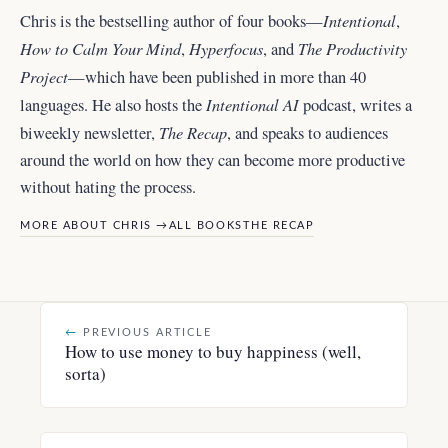
Intentional
Chris is the bestselling author of four books—
,
How to Calm Your Mind
Hyperfocus
The Productivity
,
, and
Project
—which have been published in more than 40
Intentional AI
languages. He also hosts the
podcast, writes a
The Recap
biweekly newsletter,
, and
speaks to audiences
around the world
on how they can become more productive
without hating the process.
MORE ABOUT CHRIS →
ALL BOOKS
THE RECAP
←
PREVIOUS ARTICLE
How to use money to buy happiness (well,
sorta)