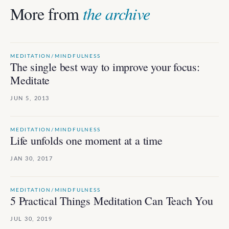
More from
the archive
MEDITATION/MINDFULNESS
The single best way to improve your focus:
Meditate
JUN 5, 2013
MEDITATION/MINDFULNESS
Life unfolds one moment at a time
JAN 30, 2017
MEDITATION/MINDFULNESS
5 Practical Things Meditation Can Teach You
JUL 30, 2019